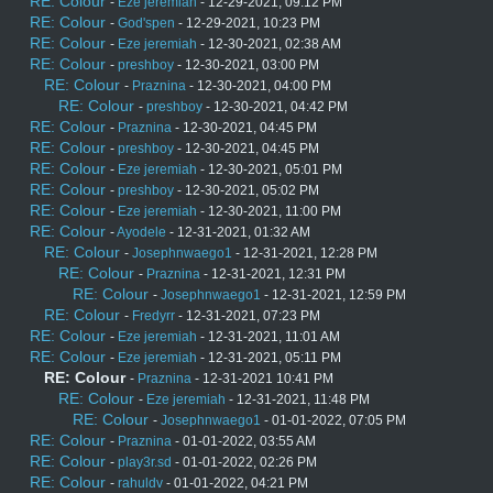
RE: Colour
-
Eze jeremiah
- 12-29-2021, 09:12 PM
RE: Colour
-
God'spen
- 12-29-2021, 10:23 PM
RE: Colour
-
Eze jeremiah
- 12-30-2021, 02:38 AM
RE: Colour
-
preshboy
- 12-30-2021, 03:00 PM
RE: Colour
-
Praznina
- 12-30-2021, 04:00 PM
RE: Colour
-
preshboy
- 12-30-2021, 04:42 PM
RE: Colour
-
Praznina
- 12-30-2021, 04:45 PM
RE: Colour
-
preshboy
- 12-30-2021, 04:45 PM
RE: Colour
-
Eze jeremiah
- 12-30-2021, 05:01 PM
RE: Colour
-
preshboy
- 12-30-2021, 05:02 PM
RE: Colour
-
Eze jeremiah
- 12-30-2021, 11:00 PM
RE: Colour
-
Ayodele
- 12-31-2021, 01:32 AM
RE: Colour
-
Josephnwaego1
- 12-31-2021, 12:28 PM
RE: Colour
-
Praznina
- 12-31-2021, 12:31 PM
RE: Colour
-
Josephnwaego1
- 12-31-2021, 12:59 PM
RE: Colour
-
Fredyrr
- 12-31-2021, 07:23 PM
RE: Colour
-
Eze jeremiah
- 12-31-2021, 11:01 AM
RE: Colour
-
Eze jeremiah
- 12-31-2021, 05:11 PM
RE: Colour
-
Praznina
- 12-31-2021 10:41 PM
RE: Colour
-
Eze jeremiah
- 12-31-2021, 11:48 PM
RE: Colour
-
Josephnwaego1
- 01-01-2022, 07:05 PM
RE: Colour
-
Praznina
- 01-01-2022, 03:55 AM
RE: Colour
-
play3r.sd
- 01-01-2022, 02:26 PM
RE: Colour
-
rahuldv
- 01-01-2022, 04:21 PM