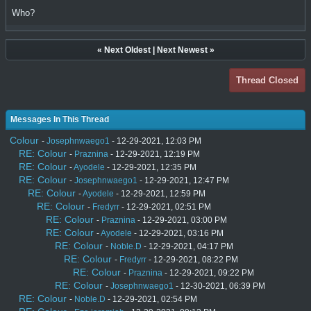
Who?
«
Next Oldest
|
Next Newest
»
Thread Closed
Messages In This Thread
Colour
-
Josephnwaego1
- 12-29-2021, 12:03 PM
RE: Colour
-
Praznina
- 12-29-2021, 12:19 PM
RE: Colour
-
Ayodele
- 12-29-2021, 12:35 PM
RE: Colour
-
Josephnwaego1
- 12-29-2021, 12:47 PM
RE: Colour
-
Ayodele
- 12-29-2021, 12:59 PM
RE: Colour
-
Fredyrr
- 12-29-2021, 02:51 PM
RE: Colour
-
Praznina
- 12-29-2021, 03:00 PM
RE: Colour
-
Ayodele
- 12-29-2021, 03:16 PM
RE: Colour
-
Noble.D
- 12-29-2021, 04:17 PM
RE: Colour
-
Fredyrr
- 12-29-2021, 08:22 PM
RE: Colour
-
Praznina
- 12-29-2021, 09:22 PM
RE: Colour
-
Josephnwaego1
- 12-30-2021, 06:39 PM
RE: Colour
-
Noble.D
- 12-29-2021, 02:54 PM