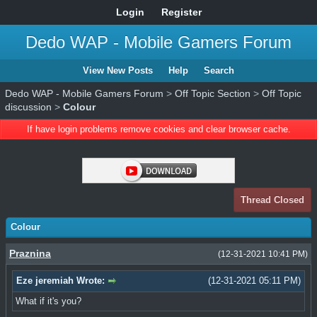
Login
Register
Dedo WAP - Mobile Gamers Forum
View New Posts
Help
Search
Dedo WAP - Mobile Gamers Forum
>
Off Topic Section
>
Off Topic
discussion
>
Colour
If have login problems remove cookies and clear browser cache.
Thread Closed
Colour
Praznina
(12-31-2021 10:41 PM)
Eze jeremiah Wrote:
(12-31-2021 05:11 PM)
What if it's you?