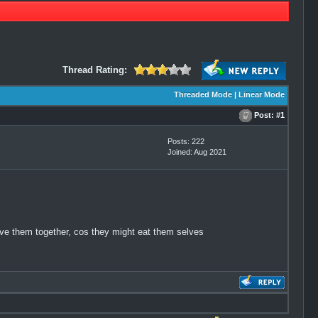
Thread Rating:
Threaded Mode
|
Linear Mode
Post:
#1
Posts: 222
Joined: Aug 2021
eave them together, cos they might eat them selves