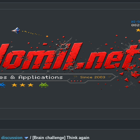
c discussion
/
[Brain challenge] Think again