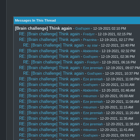
Messages In This Thread
[Brain challenge] Think again
-
God'spen
- 12-19-2021 02:10 PM
RE: [Brain challenge] Think again
-
Fredyrr
- 12-19-2021, 02:15 PM
RE: [Brain challenge] Think again
-
Praznina
- 12-19-2021, 02:17 PM
RE: [Brain challenge] Think again
-
ay star
- 12-22-2021, 10:40 PM
RE: [Brain challenge] Think again
-
Abidemhie
- 12-19-2021, 02:32 PM
RE: [Brain challenge] Think again
-
God'spen
- 12-19-2021, 02:36 PM
RE: [Brain challenge] Think again
-
Fredyrr
- 12-19-2021, 06:16 PM
RE: [Brain challenge] Think again
-
Eze jeremiah
- 12-19-2021, 09:07 PM
RE: [Brain challenge] Think again
-
God'spen
- 12-19-2021, 10:37 PM
RE: [Brain challenge] Think again
-
Eze jeremiah
- 12-19-2021, 11:08 PM
RE: [Brain challenge] Think again
-
God'spen
- 12-20-2021, 12:01 AM
RE: [Brain challenge] Think again
-
Abidemhie
- 12-20-2021, 01:46 AM
RE: [Brain challenge] Think again
-
misumon
- 12-20-2021, 05:00 AM
RE: [Brain challenge] Think again
-
Eze jeremiah
- 12-20-2021, 11:08 AM
RE: [Brain challenge] Think again
-
misumon
- 12-20-2021, 11:15 AM
RE: [Brain challenge] Think again
-
Eze jeremiah
- 12-20-2021, 11:20 AM
RE: [Brain challenge] Think again
-
misumon
- 12-20-2021, 11:35 AM
RE: [Brain challenge] Think again
-
Eze jeremiah
- 12-20-2021, 11:38 AM
RE: [Brain challenge] Think again
-
misumon
- 12-20-2021, 11:41 AM
RE: [Brain challenge] Think again
-
God'spen
- 12-20-2021, 09:53 PM