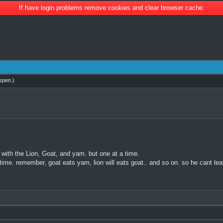
If have login problems remove cookies and clear browser cache.
spen
.)
 with the Lion, Goat, and yam. but one at a time.
 time. remember, goat eats yam, lion will eats goat.. and so on. so he cant l