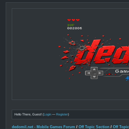
Hello There, Guest! (
Login
—
Register
)
dedomil.net - Mobile Games Forum
/
Off Topic Section
/
Off Topi