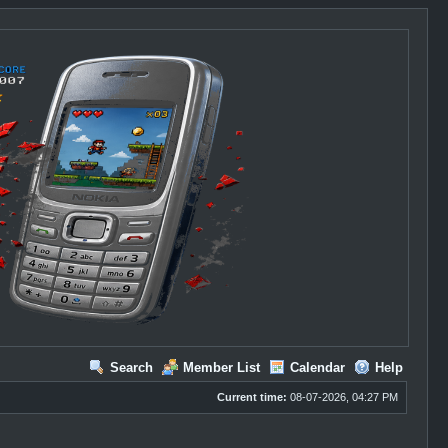
Search
Member List
Calendar
Help
Current time:
08-07-2026, 04:27 PM