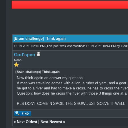
1 Vote(s) - 3 Average
1
2
3
4
5
[Brain challenge] Think again
12-19-2021, 02:10 PM
(This post was last modified: 12-19-2021 10:44 PM by
God'
God'spen
Noob
[Brain challenge] Think again
Now think again an answer my question:
A man was traveling across with a lion, a tuber of yam, and a goat.
he got to a river and had to make a cross. he has to cross the river
Question: how does he cross the river with those 3 things one at a
PLS DON'T COME N SPOIL THE SHOW JUST SOLVE IT WELL
«
Next Oldest
|
Next Newest
»