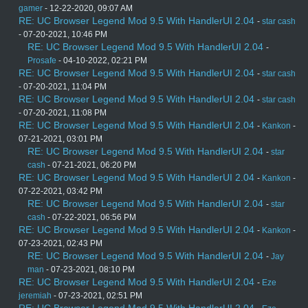
gamer
- 12-22-2020, 09:07 AM
RE: UC Browser Legend Mod 9.5 With HandlerUI 2.04
-
star cash
- 07-20-2021, 10:46 PM
RE: UC Browser Legend Mod 9.5 With HandlerUI 2.04
-
Prosafe
- 04-10-2022, 02:21 PM
RE: UC Browser Legend Mod 9.5 With HandlerUI 2.04
-
star cash
- 07-20-2021, 11:04 PM
RE: UC Browser Legend Mod 9.5 With HandlerUI 2.04
-
star cash
- 07-20-2021, 11:08 PM
RE: UC Browser Legend Mod 9.5 With HandlerUI 2.04
-
Kankon
-
07-21-2021, 03:01 PM
RE: UC Browser Legend Mod 9.5 With HandlerUI 2.04
-
star
cash
- 07-21-2021, 06:20 PM
RE: UC Browser Legend Mod 9.5 With HandlerUI 2.04
-
Kankon
-
07-22-2021, 03:42 PM
RE: UC Browser Legend Mod 9.5 With HandlerUI 2.04
-
star
cash
- 07-22-2021, 06:56 PM
RE: UC Browser Legend Mod 9.5 With HandlerUI 2.04
-
Kankon
-
07-23-2021, 02:43 PM
RE: UC Browser Legend Mod 9.5 With HandlerUI 2.04
-
Jay
man
- 07-23-2021, 08:10 PM
RE: UC Browser Legend Mod 9.5 With HandlerUI 2.04
-
Eze
jeremiah
- 07-23-2021, 02:51 PM
RE: UC Browser Legend Mod 9.5 With HandlerUI 2.04