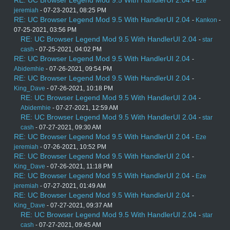
-
Eze
jeremiah
- 07-23-2021, 08:25 PM
RE: UC Browser Legend Mod 9.5 With HandlerUI 2.04
-
Kankon
-
07-25-2021, 03:56 PM
RE: UC Browser Legend Mod 9.5 With HandlerUI 2.04
-
star
cash
- 07-25-2021, 04:02 PM
RE: UC Browser Legend Mod 9.5 With HandlerUI 2.04
-
Abidemhie
- 07-26-2021, 09:54 PM
RE: UC Browser Legend Mod 9.5 With HandlerUI 2.04
-
King_Dave
- 07-26-2021, 10:18 PM
RE: UC Browser Legend Mod 9.5 With HandlerUI 2.04
-
Abidemhie
- 07-27-2021, 12:59 AM
RE: UC Browser Legend Mod 9.5 With HandlerUI 2.04
-
star
cash
- 07-27-2021, 09:30 AM
RE: UC Browser Legend Mod 9.5 With HandlerUI 2.04
-
Eze
jeremiah
- 07-26-2021, 10:52 PM
RE: UC Browser Legend Mod 9.5 With HandlerUI 2.04
-
King_Dave
- 07-26-2021, 11:18 PM
RE: UC Browser Legend Mod 9.5 With HandlerUI 2.04
-
Eze
jeremiah
- 07-27-2021, 01:49 AM
RE: UC Browser Legend Mod 9.5 With HandlerUI 2.04
-
King_Dave
- 07-27-2021, 09:37 AM
RE: UC Browser Legend Mod 9.5 With HandlerUI 2.04
-
star
cash
- 07-27-2021, 09:45 AM