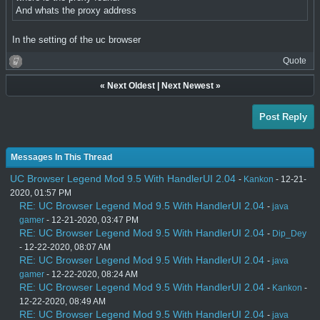
And whats the proxy address
In the setting of the uc browser
Quote
«
Next Oldest
|
Next Newest
»
Post Reply
Messages In This Thread
UC Browser Legend Mod 9.5 With HandlerUI 2.04
-
Kankon
- 12-21-
2020, 01:57 PM
RE: UC Browser Legend Mod 9.5 With HandlerUI 2.04
-
java
gamer
- 12-21-2020, 03:47 PM
RE: UC Browser Legend Mod 9.5 With HandlerUI 2.04
-
Dip_Dey
- 12-22-2020, 08:07 AM
RE: UC Browser Legend Mod 9.5 With HandlerUI 2.04
-
java
gamer
- 12-22-2020, 08:24 AM
RE: UC Browser Legend Mod 9.5 With HandlerUI 2.04
-
Kankon
-
12-22-2020, 08:49 AM
RE: UC Browser Legend Mod 9.5 With HandlerUI 2.04
-
java