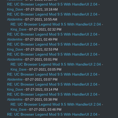
RE: UC Browser Legend Mod 9.5 With HandlerUI 2.04
-
King_Dave
- 07-27-2021, 10:18 AM
RE: UC Browser Legend Mod 9.5 With HandlerUI 2.04
-
Abidemhie
- 07-27-2021, 10:55 AM
RE: UC Browser Legend Mod 9.5 With HandlerUI 2.04
-
King_Dave
- 07-27-2021, 02:32 PM
RE: UC Browser Legend Mod 9.5 With HandlerUI 2.04
-
Abidemhie
- 07-27-2021, 02:49 PM
RE: UC Browser Legend Mod 9.5 With HandlerUI 2.04
-
King_Dave
- 07-27-2021, 02:53 PM
RE: UC Browser Legend Mod 9.5 With HandlerUI 2.04
-
Abidemhie
- 07-27-2021, 03:01 PM
RE: UC Browser Legend Mod 9.5 With HandlerUI 2.04
-
King_Dave
- 07-27-2021, 03:05 PM
RE: UC Browser Legend Mod 9.5 With HandlerUI 2.04
-
Abidemhie
- 07-27-2021, 03:07 PM
RE: UC Browser Legend Mod 9.5 With HandlerUI 2.04
-
King_Dave
- 07-27-2021, 03:14 PM
RE: UC Browser Legend Mod 9.5 With HandlerUI 2.04
-
Abidemhie
- 07-27-2021, 03:38 PM
RE: UC Browser Legend Mod 9.5 With HandlerUI 2.04
-
King_Dave
- 07-27-2021, 03:46 PM
RE: UC Browser Legend Mod 9.5 With HandlerUI 2.04
-