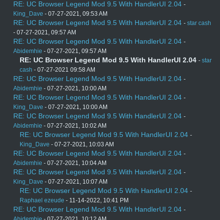
RE: UC Browser Legend Mod 9.5 With HandlerUI 2.04
-
King_Dave
- 07-27-2021, 09:53 AM
RE: UC Browser Legend Mod 9.5 With HandlerUI 2.04
-
star cash
- 07-27-2021, 09:57 AM
RE: UC Browser Legend Mod 9.5 With HandlerUI 2.04
-
Abidemhie
- 07-27-2021, 09:57 AM
RE: UC Browser Legend Mod 9.5 With HandlerUI 2.04
-
star
cash
- 07-27-2021 09:58 AM
RE: UC Browser Legend Mod 9.5 With HandlerUI 2.04
-
Abidemhie
- 07-27-2021, 10:00 AM
RE: UC Browser Legend Mod 9.5 With HandlerUI 2.04
-
King_Dave
- 07-27-2021, 10:00 AM
RE: UC Browser Legend Mod 9.5 With HandlerUI 2.04
-
Abidemhie
- 07-27-2021, 10:02 AM
RE: UC Browser Legend Mod 9.5 With HandlerUI 2.04
-
King_Dave
- 07-27-2021, 10:03 AM
RE: UC Browser Legend Mod 9.5 With HandlerUI 2.04
-
Abidemhie
- 07-27-2021, 10:04 AM
RE: UC Browser Legend Mod 9.5 With HandlerUI 2.04
-
King_Dave
- 07-27-2021, 10:07 AM
RE: UC Browser Legend Mod 9.5 With HandlerUI 2.04
-
Raphael ezeude
- 11-14-2022, 10:41 PM
RE: UC Browser Legend Mod 9.5 With HandlerUI 2.04
-
Abidemhie
- 07-27-2021, 10:12 AM