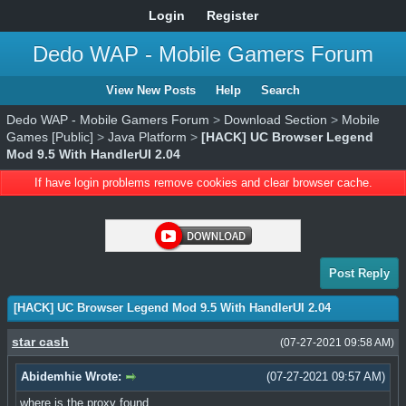
Login
Register
Dedo WAP - Mobile Gamers Forum
View New Posts
Help
Search
Dedo WAP - Mobile Gamers Forum
>
Download Section
>
Mobile
Games [Public]
>
Java Platform
>
[HACK] UC Browser Legend
Mod 9.5 With HandlerUI 2.04
If have login problems remove cookies and clear browser cache.
Post Reply
[HACK] UC Browser Legend Mod 9.5 With HandlerUI 2.04
star cash
(07-27-2021 09:58 AM)
Abidemhie Wrote:
(07-27-2021 09:57 AM)
where is the proxy found.