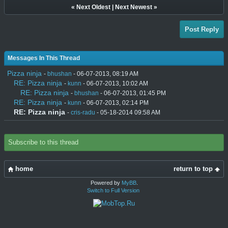
«
Next Oldest
|
Next Newest
»
Post Reply
Messages In This Thread
Pizza ninja
-
bhushan
- 06-07-2013, 08:19 AM
RE: Pizza ninja
-
kunn
- 06-07-2013, 10:02 AM
RE: Pizza ninja
-
bhushan
- 06-07-2013, 01:45 PM
RE: Pizza ninja
-
kunn
- 06-07-2013, 02:14 PM
RE: Pizza ninja
-
cris-radu
- 05-18-2014 09:58 AM
Subscribe to this thread
home
return to top
Powered by
MyBB
.
Switch to Full Version