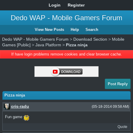
Login
Register
Dedo WAP - Mobile Gamers Forum
View New Posts
Help
Search
Dedo WAP - Mobile Gamers Forum
>
Download Section
>
Mobile
Games [Public]
>
Java Platform
>
Pizza ninja
If have login problems remove cookies and clear browser cache.
Post Reply
Pizza ninja
cris-radu
(05-18-2014 09:58 AM)
Fun game
Quote