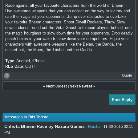
Race against all your favourite characters from the world of Bheem.
Use awesome weapons that you can collect on the way to victory and
use them against your opponents. Jump over obstacles to overtake
your favorite Bheem characters. Shoot Diwali Rockets, Throw Slow
down ladooos, send out the Vetal Ghost to teleport players behind, use
the magic hourglass to slow down time for your opponents. Drop deadly
punch boxes in your wake to slow down your competitors. Equip your
characters with awesome weapons like the Belan, the Danda, the
cricket bat, the Mace, the Trishul and the Gadda.
Type
: Android, iPhone
RLS Date
: OUT!
Quote
«
Next Oldest
|
Next Newest
»
Post Reply
Messages In This Thread
Chhota Bheem Race by Nazara Games
-
Harsha
- 11-30-2015 02:11
PM