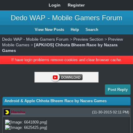
Login
Register
Dedo WAP - Mobile Gamers Forum
View New Posts
Help
Search
Dedo WAP - Mobile Gamers Forum
>
Preview Section
>
Preview
Mobile Games
>
[APK/iOS] Chhota Bheem Race by Nazara
Games
If have login problems remove cookies and clear browser cache.
Post Reply
Android & Apple Chhota Bheem Race by Nazara Games
Harsha
(11-30-2015 02:11 PM)