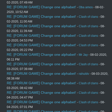
02-2020, 07:49 AM
RE: [FORUM GAME] Change one alphabet!
-
Oba amos
- 08-02-
2020, 10:52 AM
RE: [FORUM GAME] Change one alphabet!
-
Clash of clans
- 08-
02-2020, 11:00 AM
RE: [FORUM GAME] Change one alphabet!
-
Clash of clans
- 08-
02-2020, 11:39 AM
RE: [FORUM GAME] Change one alphabet!
-
Clash of clans
- 08-
02-2020, 04:53 PM
RE: [FORUM GAME] Change one alphabet!
-
Clash of clans
- 08-
02-2020, 05:22 PM
RE: [FORUM GAME] Change one alphabet!
-
Mr Jay
- 08-02-2020,
06:11 PM
RE: [FORUM GAME] Change one alphabet!
-
Clash of clans
- 08-
03-2020, 07:39 AM
RE: [FORUM GAME] Change one alphabet!
-
rahuldv
- 08-03-2020,
08:38 AM
RE: [FORUM GAME] Change one alphabet!
-
Clash of clans
- 08-
03-2020, 08:42 AM
RE: [FORUM GAME] Change one alphabet!
-
Clash of clans
- 08-
04-2020, 04:47 PM
RE: [FORUM GAME] Change one alphabet!
-
Clash of clans
- 08-
04-2020, 07:01 PM
RE: [FORUM GAME] Change one alphabet!
-
Clash of clans
- 08-