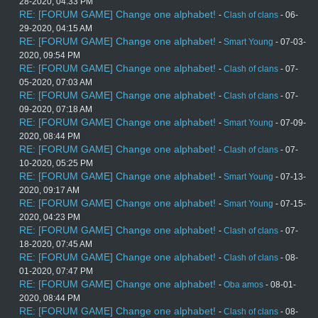
28-2020, 04:33 PM
RE: [FORUM GAME] Change one alphabet!
-
Clash of clans
- 06-
29-2020, 04:15 AM
RE: [FORUM GAME] Change one alphabet!
-
Smart Young
- 07-03-
2020, 09:54 PM
RE: [FORUM GAME] Change one alphabet!
-
Clash of clans
- 07-
05-2020, 07:03 AM
RE: [FORUM GAME] Change one alphabet!
-
Clash of clans
- 07-
09-2020, 07:18 AM
RE: [FORUM GAME] Change one alphabet!
-
Smart Young
- 07-09-
2020, 08:44 PM
RE: [FORUM GAME] Change one alphabet!
-
Clash of clans
- 07-
10-2020, 05:25 PM
RE: [FORUM GAME] Change one alphabet!
-
Smart Young
- 07-13-
2020, 09:17 AM
RE: [FORUM GAME] Change one alphabet!
-
Smart Young
- 07-15-
2020, 04:23 PM
RE: [FORUM GAME] Change one alphabet!
-
Clash of clans
- 07-
18-2020, 07:45 AM
RE: [FORUM GAME] Change one alphabet!
-
Clash of clans
- 08-
01-2020, 07:47 PM
RE: [FORUM GAME] Change one alphabet!
-
Oba amos
- 08-01-
2020, 08:44 PM
RE: [FORUM GAME] Change one alphabet!
-
Clash of clans
- 08-