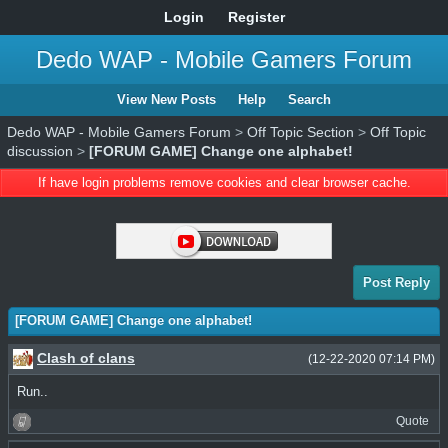
Login
Register
Dedo WAP - Mobile Gamers Forum
View New Posts
Help
Search
Dedo WAP - Mobile Gamers Forum
>
Off Topic Section
>
Off Topic
discussion
>
[FORUM GAME] Change one alphabet!
If have login problems remove cookies and clear browser cache.
Post Reply
[FORUM GAME] Change one alphabet!
Clash of clans
(12-22-2020 07:14 PM)
Run..
Quote