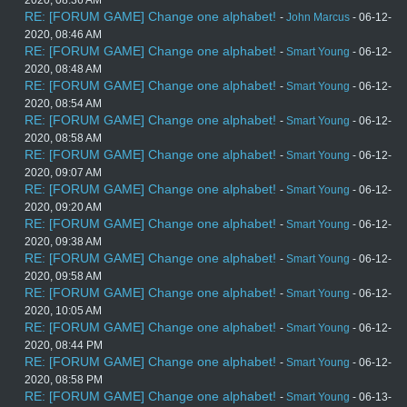
2020, 08:36 AM
RE: [FORUM GAME] Change one alphabet!
-
John Marcus
- 06-12-
2020, 08:46 AM
RE: [FORUM GAME] Change one alphabet!
-
Smart Young
- 06-12-
2020, 08:48 AM
RE: [FORUM GAME] Change one alphabet!
-
Smart Young
- 06-12-
2020, 08:54 AM
RE: [FORUM GAME] Change one alphabet!
-
Smart Young
- 06-12-
2020, 08:58 AM
RE: [FORUM GAME] Change one alphabet!
-
Smart Young
- 06-12-
2020, 09:07 AM
RE: [FORUM GAME] Change one alphabet!
-
Smart Young
- 06-12-
2020, 09:20 AM
RE: [FORUM GAME] Change one alphabet!
-
Smart Young
- 06-12-
2020, 09:38 AM
RE: [FORUM GAME] Change one alphabet!
-
Smart Young
- 06-12-
2020, 09:58 AM
RE: [FORUM GAME] Change one alphabet!
-
Smart Young
- 06-12-
2020, 10:05 AM
RE: [FORUM GAME] Change one alphabet!
-
Smart Young
- 06-12-
2020, 08:44 PM
RE: [FORUM GAME] Change one alphabet!
-
Smart Young
- 06-12-
2020, 08:58 PM
RE: [FORUM GAME] Change one alphabet!
-
Smart Young
- 06-13-