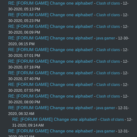
RE: [FORUM GAME] Change one alphabet!
-
Clash of clans
- 12-
30-2020, 05:13 PM
RE: [FORUM GAME] Change one alphabet!
-
Clash of clans
- 12-
30-2020, 05:23 PM
RE: [FORUM GAME] Change one alphabet!
-
Clash of clans
- 12-
30-2020, 06:09 PM
RE: [FORUM GAME] Change one alphabet!
-
java gamer
- 12-30-
2020, 06:15 PM
RE: [FORUM GAME] Change one alphabet!
-
Clash of clans
- 12-
30-2020, 07:01 PM
RE: [FORUM GAME] Change one alphabet!
-
Clash of clans
- 12-
30-2020, 07:18 PM
RE: [FORUM GAME] Change one alphabet!
-
Clash of clans
- 12-
30-2020, 07:40 PM
RE: [FORUM GAME] Change one alphabet!
-
Clash of clans
- 12-
30-2020, 07:55 PM
RE: [FORUM GAME] Change one alphabet!
-
Clash of clans
- 12-
30-2020, 08:00 PM
RE: [FORUM GAME] Change one alphabet!
-
java gamer
- 12-31-
2020, 06:32 AM
RE: [FORUM GAME] Change one alphabet!
-
Clash of clans
- 12-
31-2020, 09:14 AM
RE: [FORUM GAME] Change one alphabet!
-
java gamer
- 12-31-