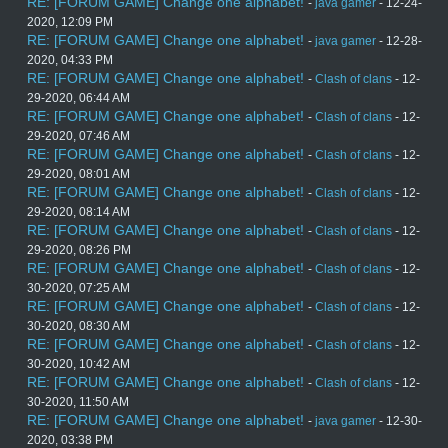
RE: [FORUM GAME] Change one alphabet!
-
java gamer
- 12-24-
2020, 12:09 PM
RE: [FORUM GAME] Change one alphabet!
-
java gamer
- 12-28-
2020, 04:33 PM
RE: [FORUM GAME] Change one alphabet!
-
Clash of clans
- 12-
29-2020, 06:44 AM
RE: [FORUM GAME] Change one alphabet!
-
Clash of clans
- 12-
29-2020, 07:46 AM
RE: [FORUM GAME] Change one alphabet!
-
Clash of clans
- 12-
29-2020, 08:01 AM
RE: [FORUM GAME] Change one alphabet!
-
Clash of clans
- 12-
29-2020, 08:14 AM
RE: [FORUM GAME] Change one alphabet!
-
Clash of clans
- 12-
29-2020, 08:26 PM
RE: [FORUM GAME] Change one alphabet!
-
Clash of clans
- 12-
30-2020, 07:25 AM
RE: [FORUM GAME] Change one alphabet!
-
Clash of clans
- 12-
30-2020, 08:30 AM
RE: [FORUM GAME] Change one alphabet!
-
Clash of clans
- 12-
30-2020, 10:42 AM
RE: [FORUM GAME] Change one alphabet!
-
Clash of clans
- 12-
30-2020, 11:50 AM
RE: [FORUM GAME] Change one alphabet!
-
java gamer
- 12-30-
2020, 03:38 PM