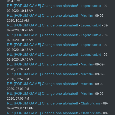
05:47 PM
RE: [FORUM GAME] Change one alphabet!
-
Legend untold
- 09-
02-2020, 10:13 AM
RE: [FORUM GAME] Change one alphabet!
-
Mirchifm
- 09-02-
2020, 10:19 AM
RE: [FORUM GAME] Change one alphabet!
-
Legend untold
- 09-
02-2020, 10:28 AM
RE: [FORUM GAME] Change one alphabet!
-
Legend untold
- 09-
02-2020, 10:35 AM
RE: [FORUM GAME] Change one alphabet!
-
Legend untold
- 09-
02-2020, 10:42 AM
RE: [FORUM GAME] Change one alphabet!
-
Legend untold
- 09-
02-2020, 10:45 AM
RE: [FORUM GAME] Change one alphabet!
-
Mirchifm
- 09-02-
2020, 06:32 PM
RE: [FORUM GAME] Change one alphabet!
-
Mirchifm
- 09-02-
2020, 06:52 PM
RE: [FORUM GAME] Change one alphabet!
-
Mirchifm
- 09-02-
2020, 07:01 PM
RE: [FORUM GAME] Change one alphabet!
-
Mirchifm
- 09-02-
2020, 07:09 PM
RE: [FORUM GAME] Change one alphabet!
-
Clash of clans
- 09-
02-2020, 07:13 PM
RE: [FORUM GAME] Change one alphabet!
-
Clash of clans
- 09-