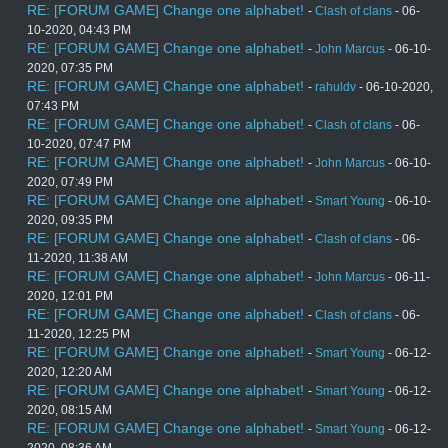
RE: [FORUM GAME] Change one alphabet!
-
Clash of clans
- 06-
10-2020, 04:43 PM
RE: [FORUM GAME] Change one alphabet!
-
John Marcus
- 06-10-
2020, 07:35 PM
RE: [FORUM GAME] Change one alphabet!
-
rahuldv
- 06-10-2020,
07:43 PM
RE: [FORUM GAME] Change one alphabet!
-
Clash of clans
- 06-
10-2020, 07:47 PM
RE: [FORUM GAME] Change one alphabet!
-
John Marcus
- 06-10-
2020, 07:49 PM
RE: [FORUM GAME] Change one alphabet!
-
Smart Young
- 06-10-
2020, 09:35 PM
RE: [FORUM GAME] Change one alphabet!
-
Clash of clans
- 06-
11-2020, 11:38 AM
RE: [FORUM GAME] Change one alphabet!
-
John Marcus
- 06-11-
2020, 12:01 PM
RE: [FORUM GAME] Change one alphabet!
-
Clash of clans
- 06-
11-2020, 12:25 PM
RE: [FORUM GAME] Change one alphabet!
-
Smart Young
- 06-12-
2020, 12:20 AM
RE: [FORUM GAME] Change one alphabet!
-
Smart Young
- 06-12-
2020, 08:15 AM
RE: [FORUM GAME] Change one alphabet!
-
Smart Young
- 06-12-