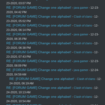
23-2020, 03:07 PM
RE: [FORUM GAME] Change one alphabet!
-
java gamer
- 12-23-
2020, 04:42 PM
RE: [FORUM GAME] Change one alphabet!
-
Clash of clans
- 12-
23-2020, 05:02 PM
RE: [FORUM GAME] Change one alphabet!
-
Clash of clans
- 12-
23-2020, 06:14 PM
RE: [FORUM GAME] Change one alphabet!
-
java gamer
- 12-23-
2020, 06:35 PM
RE: [FORUM GAME] Change one alphabet!
-
Clash of clans
- 12-
23-2020, 06:38 PM
RE: [FORUM GAME] Change one alphabet!
-
Clash of clans
- 12-
23-2020, 07:43 PM
RE: [FORUM GAME] Change one alphabet!
-
java gamer
- 12-23-
2020, 08:09 PM
RE: [FORUM GAME] Change one alphabet!
-
java gamer
- 12-24-
2020, 04:59 AM
RE: [FORUM GAME] Change one alphabet!
-
Clash of clans
- 12-
24-2020, 06:19 AM
RE: [FORUM GAME] Change one alphabet!
-
Clash of clans
- 12-
24-2020, 10:13 AM
RE: [FORUM GAME] Change one alphabet!
-
Clash of clans
- 12-
24-2020, 10:54 AM