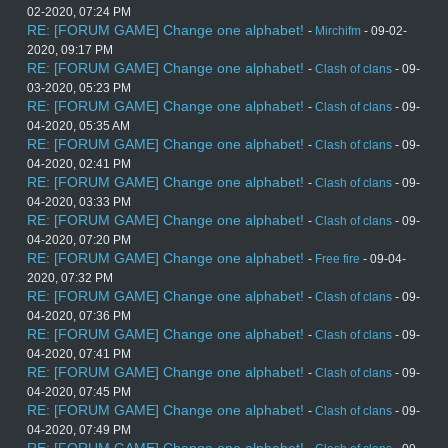
02-2020, 07:24 PM
RE: [FORUM GAME] Change one alphabet!
-
Mirchifm
- 09-02-
2020, 09:17 PM
RE: [FORUM GAME] Change one alphabet!
-
Clash of clans
- 09-
03-2020, 05:23 PM
RE: [FORUM GAME] Change one alphabet!
-
Clash of clans
- 09-
04-2020, 05:35 AM
RE: [FORUM GAME] Change one alphabet!
-
Clash of clans
- 09-
04-2020, 02:41 PM
RE: [FORUM GAME] Change one alphabet!
-
Clash of clans
- 09-
04-2020, 03:33 PM
RE: [FORUM GAME] Change one alphabet!
-
Clash of clans
- 09-
04-2020, 07:20 PM
RE: [FORUM GAME] Change one alphabet!
-
Free fire
- 09-04-
2020, 07:32 PM
RE: [FORUM GAME] Change one alphabet!
-
Clash of clans
- 09-
04-2020, 07:36 PM
RE: [FORUM GAME] Change one alphabet!
-
Clash of clans
- 09-
04-2020, 07:41 PM
RE: [FORUM GAME] Change one alphabet!
-
Clash of clans
- 09-
04-2020, 07:45 PM
RE: [FORUM GAME] Change one alphabet!
-
Clash of clans
- 09-
04-2020, 07:49 PM