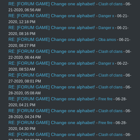
RE: [FORUM GAME] Change one alphabet!
-
Clash of clans
- 06-
21-2020, 06:56 AM
RE: [FORUM GAME] Change one alphabet!
-
Danger x
- 06-21-
2020, 12:18 PM
RE: [FORUM GAME] Change one alphabet!
-
Danger x
- 06-21-
2020, 08:16 PM
RE: [FORUM GAME] Change one alphabet!
-
Oba amos
- 06-21-
2020, 08:27 PM
RE: [FORUM GAME] Change one alphabet!
-
Clash of clans
- 06-
22-2020, 06:44 AM
RE: [FORUM GAME] Change one alphabet!
-
Danger x
- 06-22-
2020, 08:53 AM
RE: [FORUM GAME] Change one alphabet!
-
Clash of clans
- 06-
27-2020, 08:01 PM
RE: [FORUM GAME] Change one alphabet!
-
Clash of clans
- 06-
28-2020, 05:08 AM
RE: [FORUM GAME] Change one alphabet!
-
Free fire
- 06-28-
2020, 04:21 PM
RE: [FORUM GAME] Change one alphabet!
-
Clash of clans
- 06-
28-2020, 04:24 PM
RE: [FORUM GAME] Change one alphabet!
-
Free fire
- 06-28-
2020, 04:30 PM
RE: [FORUM GAME] Change one alphabet!
-
Clash of clans
- 06-