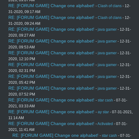
2020, 09:07 AM
RE: [FORUM GAME] Change one alphabet!
-
Clash of clans
- 12-
31-2020, 09:17 AM
RE: [FORUM GAME] Change one alphabet!
-
Clash of clans
- 12-
31-2020, 09:24 AM
RE: [FORUM GAME] Change one alphabet!
-
java gamer
- 12-31-
2020, 09:27 AM
RE: [FORUM GAME] Change one alphabet!
-
java gamer
- 12-31-
2020, 09:53 AM
RE: [FORUM GAME] Change one alphabet!
-
java gamer
- 12-31-
2020, 12:10 PM
RE: [FORUM GAME] Change one alphabet!
-
java gamer
- 12-31-
2020, 02:31 PM
RE: [FORUM GAME] Change one alphabet!
-
java gamer
- 12-31-
2020, 05:42 PM
RE: [FORUM GAME] Change one alphabet!
-
java gamer
- 12-31-
2020, 07:52 PM
RE: [FORUM GAME] Change one alphabet!
-
star cash
- 07-31-
2021, 03:33 AM
RE: [FORUM GAME] Change one alphabet!
-
ay star
- 07-31-2021,
11:14 AM
RE: [FORUM GAME] Change one alphabet!
-
Activated
- 07-31-
2021, 11:41 AM
RE: [FORUM GAME] Change one alphabet!
-
star cash
- 07-31-