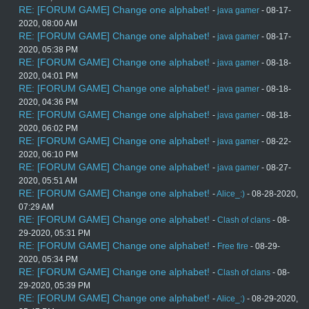
RE: [FORUM GAME] Change one alphabet!
-
java gamer
- 08-17-
2020, 08:00 AM
RE: [FORUM GAME] Change one alphabet!
-
java gamer
- 08-17-
2020, 05:38 PM
RE: [FORUM GAME] Change one alphabet!
-
java gamer
- 08-18-
2020, 04:01 PM
RE: [FORUM GAME] Change one alphabet!
-
java gamer
- 08-18-
2020, 04:36 PM
RE: [FORUM GAME] Change one alphabet!
-
java gamer
- 08-18-
2020, 06:02 PM
RE: [FORUM GAME] Change one alphabet!
-
java gamer
- 08-22-
2020, 06:10 PM
RE: [FORUM GAME] Change one alphabet!
-
java gamer
- 08-27-
2020, 05:51 AM
RE: [FORUM GAME] Change one alphabet!
-
Alice_:)
- 08-28-2020,
07:29 AM
RE: [FORUM GAME] Change one alphabet!
-
Clash of clans
- 08-
29-2020, 05:31 PM
RE: [FORUM GAME] Change one alphabet!
-
Free fire
- 08-29-
2020, 05:34 PM
RE: [FORUM GAME] Change one alphabet!
-
Clash of clans
- 08-
29-2020, 05:39 PM
RE: [FORUM GAME] Change one alphabet!
-
Alice_:)
- 08-29-2020,