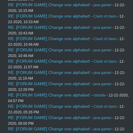
RE: [FORUM GAME] Change one alphabet!
-
java gamer
- 12-22-
2020, 10:15 AM
RE: [FORUM GAME] Change one alphabet!
-
Clash of clans
- 12-
22-2020, 10:33 AM
RE: [FORUM GAME] Change one alphabet!
-
java gamer
- 12-22-
2020, 10:43 AM
RE: [FORUM GAME] Change one alphabet!
-
Clash of clans
- 12-
22-2020, 10:46 AM
RE: [FORUM GAME] Change one alphabet!
-
java gamer
- 12-22-
2020, 10:48 AM
RE: [FORUM GAME] Change one alphabet!
-
Clash of clans
- 12-
22-2020, 11:07 AM
RE: [FORUM GAME] Change one alphabet!
-
java gamer
- 12-22-
2020, 11:16 AM
RE: [FORUM GAME] Change one alphabet!
-
java gamer
- 12-22-
2020, 12:29 PM
RE: [FORUM GAME] Change one alphabet!
-
rahuldv
- 12-22-2020,
04:57 PM
RE: [FORUM GAME] Change one alphabet!
-
Clash of clans
- 12-
22-2020, 05:26 PM
RE: [FORUM GAME] Change one alphabet!
-
java gamer
- 12-22-
2020, 06:00 PM
RE: [FORUM GAME] Change one alphabet!
-
java gamer
- 12-22-