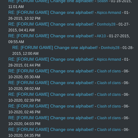
RE: [FORUM GAME] Change one alphabet!
-
Soash
- 01-16-2015,
11:01 AM
RE: [FORUM GAME] Change one alphabet!
-
Aipico Armand
- 01-
26-2015, 10:32 PM
RE: [FORUM GAME] Change one alphabet!
-
Donholy28
- 01-27-
2015, 04:41 AM
RE: [FORUM GAME] Change one alphabet!
-
AK10
- 01-27-2015,
09:55 AM
RE: [FORUM GAME] Change one alphabet!
-
Donholy28
- 01-28-
2015, 12:00 AM
RE: [FORUM GAME] Change one alphabet!
-
Aipico Armand
- 01-
28-2015, 01:44 PM
RE: [FORUM GAME] Change one alphabet!
-
Clash of clans
- 06-
10-2020, 05:30 AM
RE: [FORUM GAME] Change one alphabet!
-
Clash of clans
- 06-
10-2020, 08:02 AM
RE: [FORUM GAME] Change one alphabet!
-
Clash of clans
- 06-
10-2020, 02:39 PM
RE: [FORUM GAME] Change one alphabet!
-
Clash of clans
- 06-
10-2020, 02:46 PM
RE: [FORUM GAME] Change one alphabet!
-
Clash of clans
- 06-
10-2020, 04:03 PM
RE: [FORUM GAME] Change one alphabet!
-
Clash of clans
- 06-
10-2020, 04:35 PM