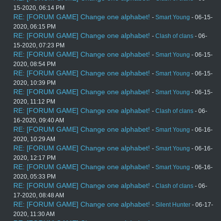
15-2020, 06:14 PM
RE: [FORUM GAME] Change one alphabet!
-
Smart Young
- 06-15-
2020, 06:15 PM
RE: [FORUM GAME] Change one alphabet!
-
Clash of clans
- 06-
15-2020, 07:23 PM
RE: [FORUM GAME] Change one alphabet!
-
Smart Young
- 06-15-
2020, 08:54 PM
RE: [FORUM GAME] Change one alphabet!
-
Smart Young
- 06-15-
2020, 10:39 PM
RE: [FORUM GAME] Change one alphabet!
-
Smart Young
- 06-15-
2020, 11:12 PM
RE: [FORUM GAME] Change one alphabet!
-
Clash of clans
- 06-
16-2020, 09:40 AM
RE: [FORUM GAME] Change one alphabet!
-
Smart Young
- 06-16-
2020, 10:29 AM
RE: [FORUM GAME] Change one alphabet!
-
Smart Young
- 06-16-
2020, 12:17 PM
RE: [FORUM GAME] Change one alphabet!
-
Smart Young
- 06-16-
2020, 05:33 PM
RE: [FORUM GAME] Change one alphabet!
-
Clash of clans
- 06-
17-2020, 08:48 AM
RE: [FORUM GAME] Change one alphabet!
-
Silent Hunter
- 06-17-
2020, 11:30 AM