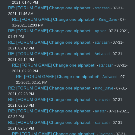
2021, 01:46 PM
RE: [FORUM GAME] Change one alphabet!
-
star cash
- 07-31-
2021, 11:46 AM
RE: [FORUM GAME] Change one alphabet!
-
King_Dave
- 07-
31-2021, 12:03 PM
RE: [FORUM GAME] Change one alphabet!
-
ay star
- 07-31-2021,
01:47 PM
RE: [FORUM GAME] Change one alphabet!
-
star cash
- 07-31-
2021, 02:12 PM
RE: [FORUM GAME] Change one alphabet!
-
Activated
- 07-31-
2021, 02:14 PM
RE: [FORUM GAME] Change one alphabet!
-
star cash
- 07-31-
2021, 02:20 PM
RE: [FORUM GAME] Change one alphabet!
-
Activated
- 07-
31-2021, 02:51 PM
RE: [FORUM GAME] Change one alphabet!
-
King_Dave
- 07-31-
2021, 02:28 PM
RE: [FORUM GAME] Change one alphabet!
-
star cash
- 07-31-
2021, 02:30 PM
RE: [FORUM GAME] Change one alphabet!
-
ay star
- 07-31-2021,
02:32 PM
RE: [FORUM GAME] Change one alphabet!
-
star cash
- 07-31-
2021, 02:37 PM
RE: [FORUM GAME] Change one alphabet!
-
Jay man
- 07-31-