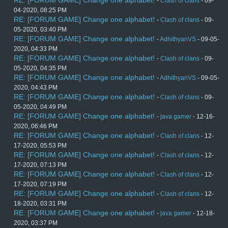
RE: [FORUM GAME] Change one alphabet!
-
Clash of clans
- 09-
04-2020, 08:25 PM
RE: [FORUM GAME] Change one alphabet!
-
Clash of clans
- 09-
05-2020, 03:40 PM
RE: [FORUM GAME] Change one alphabet!
-
AdhithyanVS
- 09-05-
2020, 04:33 PM
RE: [FORUM GAME] Change one alphabet!
-
Clash of clans
- 09-
05-2020, 04:35 PM
RE: [FORUM GAME] Change one alphabet!
-
AdhithyanVS
- 09-05-
2020, 04:43 PM
RE: [FORUM GAME] Change one alphabet!
-
Clash of clans
- 09-
05-2020, 04:49 PM
RE: [FORUM GAME] Change one alphabet!
-
java gamer
- 12-16-
2020, 06:46 PM
RE: [FORUM GAME] Change one alphabet!
-
Clash of clans
- 12-
17-2020, 05:53 PM
RE: [FORUM GAME] Change one alphabet!
-
Clash of clans
- 12-
17-2020, 07:13 PM
RE: [FORUM GAME] Change one alphabet!
-
Clash of clans
- 12-
17-2020, 07:19 PM
RE: [FORUM GAME] Change one alphabet!
-
Clash of clans
- 12-
18-2020, 03:31 PM
RE: [FORUM GAME] Change one alphabet!
-
java gamer
- 12-18-
2020, 03:37 PM