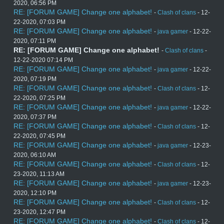
2020, 06:56 PM
RE: [FORUM GAME] Change one alphabet!
-
Clash of clans
- 12-
22-2020, 07:03 PM
RE: [FORUM GAME] Change one alphabet!
-
java gamer
- 12-22-
2020, 07:11 PM
RE: [FORUM GAME] Change one alphabet!
-
Clash of clans
-
12-22-2020 07:14 PM
RE: [FORUM GAME] Change one alphabet!
-
java gamer
- 12-22-
2020, 07:19 PM
RE: [FORUM GAME] Change one alphabet!
-
Clash of clans
- 12-
22-2020, 07:25 PM
RE: [FORUM GAME] Change one alphabet!
-
java gamer
- 12-22-
2020, 07:37 PM
RE: [FORUM GAME] Change one alphabet!
-
Clash of clans
- 12-
22-2020, 07:45 PM
RE: [FORUM GAME] Change one alphabet!
-
java gamer
- 12-23-
2020, 06:10 AM
RE: [FORUM GAME] Change one alphabet!
-
Clash of clans
- 12-
23-2020, 11:13 AM
RE: [FORUM GAME] Change one alphabet!
-
java gamer
- 12-23-
2020, 12:10 PM
RE: [FORUM GAME] Change one alphabet!
-
Clash of clans
- 12-
23-2020, 12:47 PM
RE: [FORUM GAME] Change one alphabet!
-
Clash of clans
- 12-