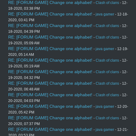
RE: [FORUM GAME] Change one alphabet!
-
Clash of clans
- 12-
18-2020, 03:38 PM
RE: [FORUM GAME] Change one alphabet!
-
java gamer
- 12-18-
2020, 03:41 PM
RE: [FORUM GAME] Change one alphabet!
-
Clash of clans
- 12-
18-2020, 04:39 PM
RE: [FORUM GAME] Change one alphabet!
-
Clash of clans
- 12-
19-2020, 05:09 AM
RE: [FORUM GAME] Change one alphabet!
-
java gamer
- 12-19-
2020, 05:14 AM
RE: [FORUM GAME] Change one alphabet!
-
Clash of clans
- 12-
19-2020, 05:19 AM
RE: [FORUM GAME] Change one alphabet!
-
Clash of clans
- 12-
19-2020, 04:32 PM
RE: [FORUM GAME] Change one alphabet!
-
Clash of clans
- 12-
20-2020, 06:48 AM
RE: [FORUM GAME] Change one alphabet!
-
Clash of clans
- 12-
20-2020, 04:03 PM
RE: [FORUM GAME] Change one alphabet!
-
java gamer
- 12-20-
2020, 05:42 PM
RE: [FORUM GAME] Change one alphabet!
-
Clash of clans
- 12-
20-2020, 07:37 PM
RE: [FORUM GAME] Change one alphabet!
-
java gamer
- 12-21-
2020, 03:53 PM