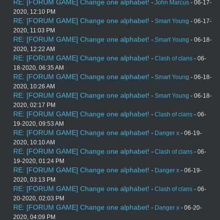
RE: [FORUM GAME] Change one alphabet!
-
John Marcus
- 06-17-
2020, 12:10 PM
RE: [FORUM GAME] Change one alphabet!
-
Smart Young
- 06-17-
2020, 11:03 PM
RE: [FORUM GAME] Change one alphabet!
-
Smart Young
- 06-18-
2020, 12:22 AM
RE: [FORUM GAME] Change one alphabet!
-
Clash of clans
- 06-
18-2020, 06:35 AM
RE: [FORUM GAME] Change one alphabet!
-
Smart Young
- 06-18-
2020, 10:26 AM
RE: [FORUM GAME] Change one alphabet!
-
Smart Young
- 06-18-
2020, 02:17 PM
RE: [FORUM GAME] Change one alphabet!
-
Clash of clans
- 06-
19-2020, 09:53 AM
RE: [FORUM GAME] Change one alphabet!
-
Danger x
- 06-19-
2020, 10:10 AM
RE: [FORUM GAME] Change one alphabet!
-
Clash of clans
- 06-
19-2020, 01:24 PM
RE: [FORUM GAME] Change one alphabet!
-
Danger x
- 06-19-
2020, 03:13 PM
RE: [FORUM GAME] Change one alphabet!
-
Clash of clans
- 06-
20-2020, 02:03 PM
RE: [FORUM GAME] Change one alphabet!
-
Danger x
- 06-20-
2020, 04:09 PM