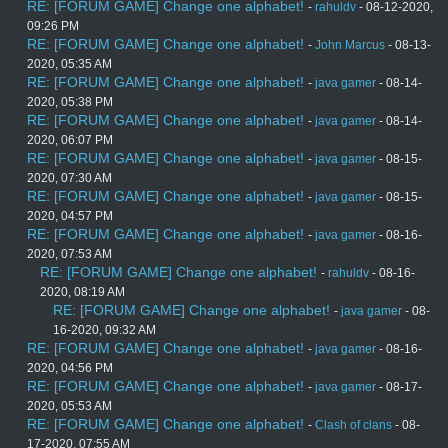
RE: [FORUM GAME] Change one alphabet!
-
rahuldv
- 08-12-2020,
09:26 PM
RE: [FORUM GAME] Change one alphabet!
-
John Marcus
- 08-13-
2020, 05:35 AM
RE: [FORUM GAME] Change one alphabet!
-
java gamer
- 08-14-
2020, 05:38 PM
RE: [FORUM GAME] Change one alphabet!
-
java gamer
- 08-14-
2020, 06:07 PM
RE: [FORUM GAME] Change one alphabet!
-
java gamer
- 08-15-
2020, 07:30 AM
RE: [FORUM GAME] Change one alphabet!
-
java gamer
- 08-15-
2020, 04:57 PM
RE: [FORUM GAME] Change one alphabet!
-
java gamer
- 08-16-
2020, 07:53 AM
RE: [FORUM GAME] Change one alphabet!
-
rahuldv
- 08-16-
2020, 08:19 AM
RE: [FORUM GAME] Change one alphabet!
-
java gamer
- 08-
16-2020, 09:32 AM
RE: [FORUM GAME] Change one alphabet!
-
java gamer
- 08-16-
2020, 04:56 PM
RE: [FORUM GAME] Change one alphabet!
-
java gamer
- 08-17-
2020, 05:53 AM
RE: [FORUM GAME] Change one alphabet!
-
Clash of clans
- 08-
17-2020, 07:55 AM