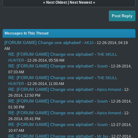
«
Next Oldest
|
Next Newest
»
Post Reply
Messages In This Thread
[FORUM GAME] Change one alphabet!
-
AK10
- 12-26-2014, 04:19
AM
RE: [FORUM GAME] Change one alphabet!
-
THE SKULL
HUNTER
- 12-26-2014, 05:58 AM
RE: [FORUM GAME] Change one alphabet!
-
Soash
- 12-26-2014,
07:33 AM
RE: [FORUM GAME] Change one alphabet!
-
THE SKULL
HUNTER
- 12-26-2014, 11:00 AM
RE: [FORUM GAME] Change one alphabet!
-
Aipico Armand
- 12-
26-2014, 12:50 PM
RE: [FORUM GAME] Change one alphabet!
-
Soash
- 12-26-2014,
01:30 PM
RE: [FORUM GAME] Change one alphabet!
-
Aipico Armand
- 12-
26-2014, 05:41 PM
RE: [FORUM GAME] Change one alphabet!
-
Soash
- 12-27-2014,
10:47 AM
RE: [FORUM GAME] Change one alphabet!
-
Mr Jay
- 12-27-2014,