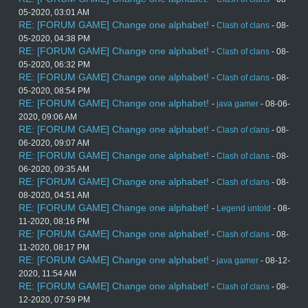
05-2020, 03:01 AM
RE: [FORUM GAME] Change one alphabet!
-
Clash of clans
- 08-
05-2020, 04:38 PM
RE: [FORUM GAME] Change one alphabet!
-
Clash of clans
- 08-
05-2020, 06:32 PM
RE: [FORUM GAME] Change one alphabet!
-
Clash of clans
- 08-
05-2020, 08:54 PM
RE: [FORUM GAME] Change one alphabet!
-
java gamer
- 08-06-
2020, 09:06 AM
RE: [FORUM GAME] Change one alphabet!
-
Clash of clans
- 08-
06-2020, 09:07 AM
RE: [FORUM GAME] Change one alphabet!
-
Clash of clans
- 08-
06-2020, 09:35 AM
RE: [FORUM GAME] Change one alphabet!
-
Clash of clans
- 08-
08-2020, 04:51 AM
RE: [FORUM GAME] Change one alphabet!
-
Legend untold
- 08-
11-2020, 08:16 PM
RE: [FORUM GAME] Change one alphabet!
-
Clash of clans
- 08-
11-2020, 08:17 PM
RE: [FORUM GAME] Change one alphabet!
-
java gamer
- 08-12-
2020, 11:54 AM
RE: [FORUM GAME] Change one alphabet!
-
Clash of clans
- 08-
12-2020, 07:59 PM