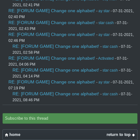
2021, 02:41 PM
RE: [FORUM GAME] Change one alphabet!
-
ay star
- 07-31-2021,
02:40 PM
RE: [FORUM GAME] Change one alphabet!
-
star cash
- 07-31-
2021, 02:43 PM
RE: [FORUM GAME] Change one alphabet!
-
ay star
- 07-31-2021,
02:46 PM
RE: [FORUM GAME] Change one alphabet!
-
star cash
- 07-31-
2021, 02:58 PM
RE: [FORUM GAME] Change one alphabet!
-
Activated
- 07-31-
2021, 04:06 PM
RE: [FORUM GAME] Change one alphabet!
-
star cash
- 07-31-
2021, 04:14 PM
RE: [FORUM GAME] Change one alphabet!
-
ay star
- 07-31-2021,
07:19 PM
RE: [FORUM GAME] Change one alphabet!
-
star cash
- 07-31-
2021, 08:46 PM
Subscribe to this thread
home
return to top