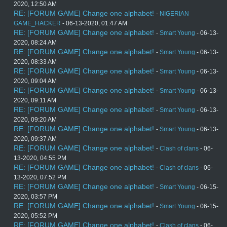
2020, 12:50 AM
RE: [FORUM GAME] Change one alphabet!
-
NIGERIAN
GAME_HACKER
- 06-13-2020, 01:47 AM
RE: [FORUM GAME] Change one alphabet!
-
Smart Young
- 06-13-
2020, 08:24 AM
RE: [FORUM GAME] Change one alphabet!
-
Smart Young
- 06-13-
2020, 08:33 AM
RE: [FORUM GAME] Change one alphabet!
-
Smart Young
- 06-13-
2020, 09:04 AM
RE: [FORUM GAME] Change one alphabet!
-
Smart Young
- 06-13-
2020, 09:11 AM
RE: [FORUM GAME] Change one alphabet!
-
Smart Young
- 06-13-
2020, 09:20 AM
RE: [FORUM GAME] Change one alphabet!
-
Smart Young
- 06-13-
2020, 09:37 AM
RE: [FORUM GAME] Change one alphabet!
-
Clash of clans
- 06-
13-2020, 04:55 PM
RE: [FORUM GAME] Change one alphabet!
-
Clash of clans
- 06-
13-2020, 07:52 PM
RE: [FORUM GAME] Change one alphabet!
-
Smart Young
- 06-15-
2020, 03:57 PM
RE: [FORUM GAME] Change one alphabet!
-
Smart Young
- 06-15-
2020, 05:52 PM
RE: [FORUM GAME] Change one alphabet!
-
Clash of clans
- 06-