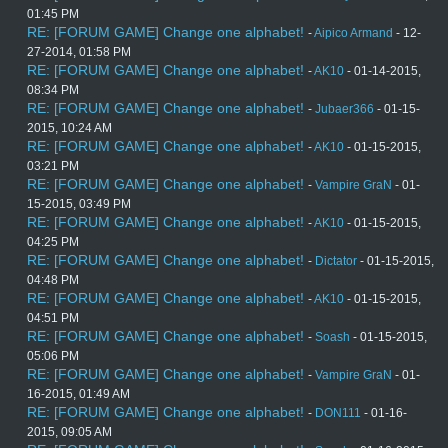
01:45 PM
RE: [FORUM GAME] Change one alphabet!
-
Aipico Armand
- 12-
27-2014, 01:58 PM
RE: [FORUM GAME] Change one alphabet!
-
AK10
- 01-14-2015,
08:34 PM
RE: [FORUM GAME] Change one alphabet!
-
Jubaer366
- 01-15-
2015, 10:24 AM
RE: [FORUM GAME] Change one alphabet!
-
AK10
- 01-15-2015,
03:21 PM
RE: [FORUM GAME] Change one alphabet!
-
Vampire GraN
- 01-
15-2015, 03:49 PM
RE: [FORUM GAME] Change one alphabet!
-
AK10
- 01-15-2015,
04:25 PM
RE: [FORUM GAME] Change one alphabet!
-
Dictator
- 01-15-2015,
04:48 PM
RE: [FORUM GAME] Change one alphabet!
-
AK10
- 01-15-2015,
04:51 PM
RE: [FORUM GAME] Change one alphabet!
-
Soash
- 01-15-2015,
05:06 PM
RE: [FORUM GAME] Change one alphabet!
-
Vampire GraN
- 01-
16-2015, 01:49 AM
RE: [FORUM GAME] Change one alphabet!
-
DON111
- 01-16-
2015, 09:05 AM