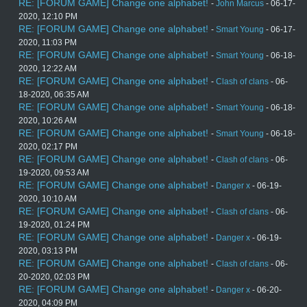
RE: [FORUM GAME] Change one alphabet!
-
John Marcus
- 06-17-
2020, 12:10 PM
RE: [FORUM GAME] Change one alphabet!
-
Smart Young
- 06-17-
2020, 11:03 PM
RE: [FORUM GAME] Change one alphabet!
-
Smart Young
- 06-18-
2020, 12:22 AM
RE: [FORUM GAME] Change one alphabet!
-
Clash of clans
- 06-
18-2020, 06:35 AM
RE: [FORUM GAME] Change one alphabet!
-
Smart Young
- 06-18-
2020, 10:26 AM
RE: [FORUM GAME] Change one alphabet!
-
Smart Young
- 06-18-
2020, 02:17 PM
RE: [FORUM GAME] Change one alphabet!
-
Clash of clans
- 06-
19-2020, 09:53 AM
RE: [FORUM GAME] Change one alphabet!
-
Danger x
- 06-19-
2020, 10:10 AM
RE: [FORUM GAME] Change one alphabet!
-
Clash of clans
- 06-
19-2020, 01:24 PM
RE: [FORUM GAME] Change one alphabet!
-
Danger x
- 06-19-
2020, 03:13 PM
RE: [FORUM GAME] Change one alphabet!
-
Clash of clans
- 06-
20-2020, 02:03 PM
RE: [FORUM GAME] Change one alphabet!
-
Danger x
- 06-20-
2020, 04:09 PM