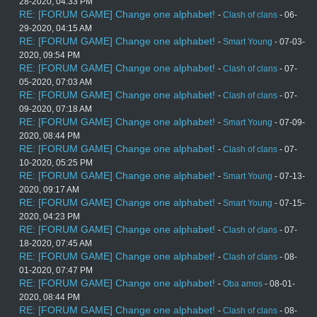
28-2020, 04:33 PM
RE: [FORUM GAME] Change one alphabet!
-
Clash of clans
- 06-
29-2020, 04:15 AM
RE: [FORUM GAME] Change one alphabet!
-
Smart Young
- 07-03-
2020, 09:54 PM
RE: [FORUM GAME] Change one alphabet!
-
Clash of clans
- 07-
05-2020, 07:03 AM
RE: [FORUM GAME] Change one alphabet!
-
Clash of clans
- 07-
09-2020, 07:18 AM
RE: [FORUM GAME] Change one alphabet!
-
Smart Young
- 07-09-
2020, 08:44 PM
RE: [FORUM GAME] Change one alphabet!
-
Clash of clans
- 07-
10-2020, 05:25 PM
RE: [FORUM GAME] Change one alphabet!
-
Smart Young
- 07-13-
2020, 09:17 AM
RE: [FORUM GAME] Change one alphabet!
-
Smart Young
- 07-15-
2020, 04:23 PM
RE: [FORUM GAME] Change one alphabet!
-
Clash of clans
- 07-
18-2020, 07:45 AM
RE: [FORUM GAME] Change one alphabet!
-
Clash of clans
- 08-
01-2020, 07:47 PM
RE: [FORUM GAME] Change one alphabet!
-
Oba amos
- 08-01-
2020, 08:44 PM
RE: [FORUM GAME] Change one alphabet!
-
Clash of clans
- 08-