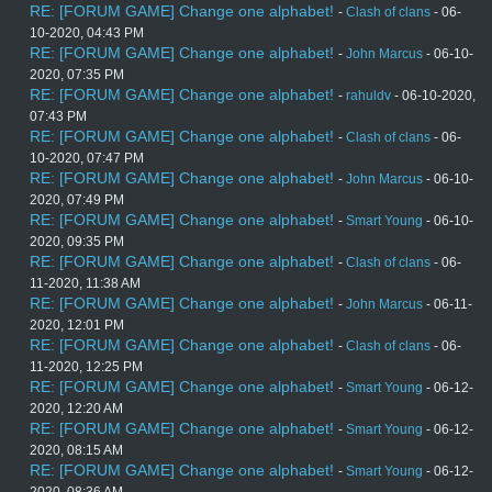
RE: [FORUM GAME] Change one alphabet!
-
Clash of clans
- 06-
10-2020, 04:43 PM
RE: [FORUM GAME] Change one alphabet!
-
John Marcus
- 06-10-
2020, 07:35 PM
RE: [FORUM GAME] Change one alphabet!
-
rahuldv
- 06-10-2020,
07:43 PM
RE: [FORUM GAME] Change one alphabet!
-
Clash of clans
- 06-
10-2020, 07:47 PM
RE: [FORUM GAME] Change one alphabet!
-
John Marcus
- 06-10-
2020, 07:49 PM
RE: [FORUM GAME] Change one alphabet!
-
Smart Young
- 06-10-
2020, 09:35 PM
RE: [FORUM GAME] Change one alphabet!
-
Clash of clans
- 06-
11-2020, 11:38 AM
RE: [FORUM GAME] Change one alphabet!
-
John Marcus
- 06-11-
2020, 12:01 PM
RE: [FORUM GAME] Change one alphabet!
-
Clash of clans
- 06-
11-2020, 12:25 PM
RE: [FORUM GAME] Change one alphabet!
-
Smart Young
- 06-12-
2020, 12:20 AM
RE: [FORUM GAME] Change one alphabet!
-
Smart Young
- 06-12-
2020, 08:15 AM
RE: [FORUM GAME] Change one alphabet!
-
Smart Young
- 06-12-