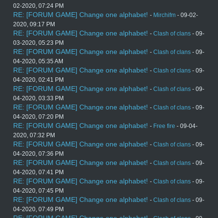
02-2020, 07:24 PM
RE: [FORUM GAME] Change one alphabet!
-
Mirchifm
- 09-02-
2020, 09:17 PM
RE: [FORUM GAME] Change one alphabet!
-
Clash of clans
- 09-
03-2020, 05:23 PM
RE: [FORUM GAME] Change one alphabet!
-
Clash of clans
- 09-
04-2020, 05:35 AM
RE: [FORUM GAME] Change one alphabet!
-
Clash of clans
- 09-
04-2020, 02:41 PM
RE: [FORUM GAME] Change one alphabet!
-
Clash of clans
- 09-
04-2020, 03:33 PM
RE: [FORUM GAME] Change one alphabet!
-
Clash of clans
- 09-
04-2020, 07:20 PM
RE: [FORUM GAME] Change one alphabet!
-
Free fire
- 09-04-
2020, 07:32 PM
RE: [FORUM GAME] Change one alphabet!
-
Clash of clans
- 09-
04-2020, 07:36 PM
RE: [FORUM GAME] Change one alphabet!
-
Clash of clans
- 09-
04-2020, 07:41 PM
RE: [FORUM GAME] Change one alphabet!
-
Clash of clans
- 09-
04-2020, 07:45 PM
RE: [FORUM GAME] Change one alphabet!
-
Clash of clans
- 09-
04-2020, 07:49 PM