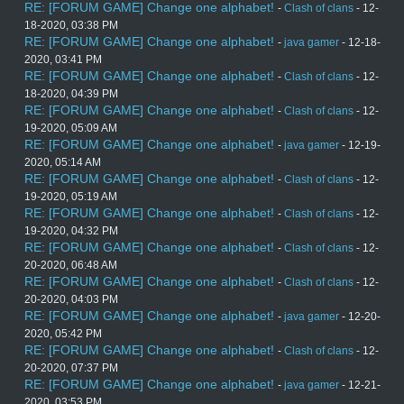
RE: [FORUM GAME] Change one alphabet!
-
Clash of clans
- 12-
18-2020, 03:38 PM
RE: [FORUM GAME] Change one alphabet!
-
java gamer
- 12-18-
2020, 03:41 PM
RE: [FORUM GAME] Change one alphabet!
-
Clash of clans
- 12-
18-2020, 04:39 PM
RE: [FORUM GAME] Change one alphabet!
-
Clash of clans
- 12-
19-2020, 05:09 AM
RE: [FORUM GAME] Change one alphabet!
-
java gamer
- 12-19-
2020, 05:14 AM
RE: [FORUM GAME] Change one alphabet!
-
Clash of clans
- 12-
19-2020, 05:19 AM
RE: [FORUM GAME] Change one alphabet!
-
Clash of clans
- 12-
19-2020, 04:32 PM
RE: [FORUM GAME] Change one alphabet!
-
Clash of clans
- 12-
20-2020, 06:48 AM
RE: [FORUM GAME] Change one alphabet!
-
Clash of clans
- 12-
20-2020, 04:03 PM
RE: [FORUM GAME] Change one alphabet!
-
java gamer
- 12-20-
2020, 05:42 PM
RE: [FORUM GAME] Change one alphabet!
-
Clash of clans
- 12-
20-2020, 07:37 PM
RE: [FORUM GAME] Change one alphabet!
-
java gamer
- 12-21-
2020, 03:53 PM