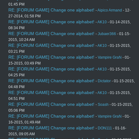
01:45 PM
RE: [FORUM GAME] Change one alphabet!
-
Aipico Armand
- 12-
27-2014, 01:58 PM
RE: [FORUM GAME] Change one alphabet!
-
AK10
- 01-14-2015,
08:34 PM
RE: [FORUM GAME] Change one alphabet!
-
Jubaer366
- 01-15-
2015, 10:24 AM
RE: [FORUM GAME] Change one alphabet!
-
AK10
- 01-15-2015,
03:21 PM
RE: [FORUM GAME] Change one alphabet!
-
Vampire GraN
- 01-
15-2015, 03:49 PM
RE: [FORUM GAME] Change one alphabet!
-
AK10
- 01-15-2015,
04:25 PM
RE: [FORUM GAME] Change one alphabet!
-
Dictator
- 01-15-2015,
04:48 PM
RE: [FORUM GAME] Change one alphabet!
-
AK10
- 01-15-2015,
04:51 PM
RE: [FORUM GAME] Change one alphabet!
-
Soash
- 01-15-2015,
05:06 PM
RE: [FORUM GAME] Change one alphabet!
-
Vampire GraN
- 01-
16-2015, 01:49 AM
RE: [FORUM GAME] Change one alphabet!
-
DON111
- 01-16-
2015, 09:05 AM