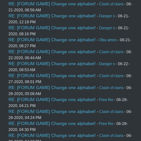
RE: [FORUM GAME] Change one alphabet!
-
Clash of clans
- 06-
21-2020, 06:56 AM
RE: [FORUM GAME] Change one alphabet!
-
Danger x
- 06-21-
2020, 12:18 PM
RE: [FORUM GAME] Change one alphabet!
-
Danger x
- 06-21-
2020, 08:16 PM
RE: [FORUM GAME] Change one alphabet!
-
Oba amos
- 06-21-
2020, 08:27 PM
RE: [FORUM GAME] Change one alphabet!
-
Clash of clans
- 06-
22-2020, 06:44 AM
RE: [FORUM GAME] Change one alphabet!
-
Danger x
- 06-22-
2020, 08:53 AM
RE: [FORUM GAME] Change one alphabet!
-
Clash of clans
- 06-
27-2020, 08:01 PM
RE: [FORUM GAME] Change one alphabet!
-
Clash of clans
- 06-
28-2020, 05:08 AM
RE: [FORUM GAME] Change one alphabet!
-
Free fire
- 06-28-
2020, 04:21 PM
RE: [FORUM GAME] Change one alphabet!
-
Clash of clans
- 06-
28-2020, 04:24 PM
RE: [FORUM GAME] Change one alphabet!
-
Free fire
- 06-28-
2020, 04:30 PM
RE: [FORUM GAME] Change one alphabet!
-
Clash of clans
- 06-