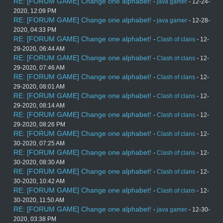
RE: [FORUM GAME] Change one alphabet!
-
java gamer
- 12-24-
2020, 12:09 PM
RE: [FORUM GAME] Change one alphabet!
-
java gamer
- 12-28-
2020, 04:33 PM
RE: [FORUM GAME] Change one alphabet!
-
Clash of clans
- 12-
29-2020, 06:44 AM
RE: [FORUM GAME] Change one alphabet!
-
Clash of clans
- 12-
29-2020, 07:46 AM
RE: [FORUM GAME] Change one alphabet!
-
Clash of clans
- 12-
29-2020, 08:01 AM
RE: [FORUM GAME] Change one alphabet!
-
Clash of clans
- 12-
29-2020, 08:14 AM
RE: [FORUM GAME] Change one alphabet!
-
Clash of clans
- 12-
29-2020, 08:26 PM
RE: [FORUM GAME] Change one alphabet!
-
Clash of clans
- 12-
30-2020, 07:25 AM
RE: [FORUM GAME] Change one alphabet!
-
Clash of clans
- 12-
30-2020, 08:30 AM
RE: [FORUM GAME] Change one alphabet!
-
Clash of clans
- 12-
30-2020, 10:42 AM
RE: [FORUM GAME] Change one alphabet!
-
Clash of clans
- 12-
30-2020, 11:50 AM
RE: [FORUM GAME] Change one alphabet!
-
java gamer
- 12-30-
2020, 03:38 PM