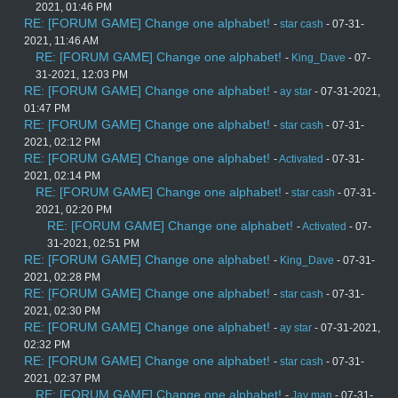
2021, 01:46 PM
RE: [FORUM GAME] Change one alphabet!
-
star cash
- 07-31-
2021, 11:46 AM
RE: [FORUM GAME] Change one alphabet!
-
King_Dave
- 07-
31-2021, 12:03 PM
RE: [FORUM GAME] Change one alphabet!
-
ay star
- 07-31-2021,
01:47 PM
RE: [FORUM GAME] Change one alphabet!
-
star cash
- 07-31-
2021, 02:12 PM
RE: [FORUM GAME] Change one alphabet!
-
Activated
- 07-31-
2021, 02:14 PM
RE: [FORUM GAME] Change one alphabet!
-
star cash
- 07-31-
2021, 02:20 PM
RE: [FORUM GAME] Change one alphabet!
-
Activated
- 07-
31-2021, 02:51 PM
RE: [FORUM GAME] Change one alphabet!
-
King_Dave
- 07-31-
2021, 02:28 PM
RE: [FORUM GAME] Change one alphabet!
-
star cash
- 07-31-
2021, 02:30 PM
RE: [FORUM GAME] Change one alphabet!
-
ay star
- 07-31-2021,
02:32 PM
RE: [FORUM GAME] Change one alphabet!
-
star cash
- 07-31-
2021, 02:37 PM
RE: [FORUM GAME] Change one alphabet!
-
Jay man
- 07-31-