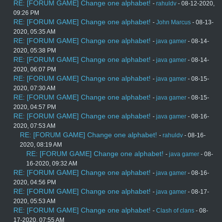
RE: [FORUM GAME] Change one alphabet!
-
rahuldv
- 08-12-2020,
09:26 PM
RE: [FORUM GAME] Change one alphabet!
-
John Marcus
- 08-13-
2020, 05:35 AM
RE: [FORUM GAME] Change one alphabet!
-
java gamer
- 08-14-
2020, 05:38 PM
RE: [FORUM GAME] Change one alphabet!
-
java gamer
- 08-14-
2020, 06:07 PM
RE: [FORUM GAME] Change one alphabet!
-
java gamer
- 08-15-
2020, 07:30 AM
RE: [FORUM GAME] Change one alphabet!
-
java gamer
- 08-15-
2020, 04:57 PM
RE: [FORUM GAME] Change one alphabet!
-
java gamer
- 08-16-
2020, 07:53 AM
RE: [FORUM GAME] Change one alphabet!
-
rahuldv
- 08-16-
2020, 08:19 AM
RE: [FORUM GAME] Change one alphabet!
-
java gamer
- 08-
16-2020, 09:32 AM
RE: [FORUM GAME] Change one alphabet!
-
java gamer
- 08-16-
2020, 04:56 PM
RE: [FORUM GAME] Change one alphabet!
-
java gamer
- 08-17-
2020, 05:53 AM
RE: [FORUM GAME] Change one alphabet!
-
Clash of clans
- 08-
17-2020, 07:55 AM