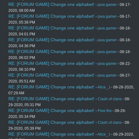
RE: [FORUM GAME] Change one alphabet!
-
java gamer
- 08-17-
2020, 08:00 AM
RE: [FORUM GAME] Change one alphabet!
-
java gamer
- 08-17-
2020, 05:38 PM
RE: [FORUM GAME] Change one alphabet!
-
java gamer
- 08-18-
2020, 04:01 PM
RE: [FORUM GAME] Change one alphabet!
-
java gamer
- 08-18-
2020, 04:36 PM
RE: [FORUM GAME] Change one alphabet!
-
java gamer
- 08-18-
2020, 06:02 PM
RE: [FORUM GAME] Change one alphabet!
-
java gamer
- 08-22-
2020, 06:10 PM
RE: [FORUM GAME] Change one alphabet!
-
java gamer
- 08-27-
2020, 05:51 AM
RE: [FORUM GAME] Change one alphabet!
-
Alice_:)
- 08-28-2020,
07:29 AM
RE: [FORUM GAME] Change one alphabet!
-
Clash of clans
- 08-
29-2020, 05:31 PM
RE: [FORUM GAME] Change one alphabet!
-
Free fire
- 08-29-
2020, 05:34 PM
RE: [FORUM GAME] Change one alphabet!
-
Clash of clans
- 08-
29-2020, 05:39 PM
RE: [FORUM GAME] Change one alphabet!
-
Alice_:)
- 08-29-2020,