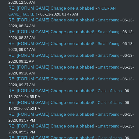
2020, 12:50 AM
RE: [FORUM GAME] Change one alphabet!
-
NIGERIAN
GAME_HACKER
- 06-13-2020, 01:47 AM
RE: [FORUM GAME] Change one alphabet!
-
Smart Young
- 06-13-
2020, 08:24 AM
RE: [FORUM GAME] Change one alphabet!
-
Smart Young
- 06-13-
2020, 08:33 AM
RE: [FORUM GAME] Change one alphabet!
-
Smart Young
- 06-13-
2020, 09:04 AM
RE: [FORUM GAME] Change one alphabet!
-
Smart Young
- 06-13-
2020, 09:11 AM
RE: [FORUM GAME] Change one alphabet!
-
Smart Young
- 06-13-
2020, 09:20 AM
RE: [FORUM GAME] Change one alphabet!
-
Smart Young
- 06-13-
2020, 09:37 AM
RE: [FORUM GAME] Change one alphabet!
-
Clash of clans
- 06-
13-2020, 04:55 PM
RE: [FORUM GAME] Change one alphabet!
-
Clash of clans
- 06-
13-2020, 07:52 PM
RE: [FORUM GAME] Change one alphabet!
-
Smart Young
- 06-15-
2020, 03:57 PM
RE: [FORUM GAME] Change one alphabet!
-
Smart Young
- 06-15-
2020, 05:52 PM
RE: [FORUM GAME] Change one alphabet!
-
Clash of clans
- 06-