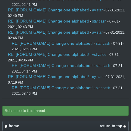
2021, 02:41 PM
RE: [FORUM GAME] Change one alphabet!
-
ay star
- 07-31-2021,
02:40 PM
RE: [FORUM GAME] Change one alphabet!
-
star cash
- 07-31-
2021, 02:43 PM
RE: [FORUM GAME] Change one alphabet!
-
ay star
- 07-31-2021,
02:46 PM
RE: [FORUM GAME] Change one alphabet!
-
star cash
- 07-31-
2021, 02:58 PM
RE: [FORUM GAME] Change one alphabet!
-
Activated
- 07-31-
2021, 04:06 PM
RE: [FORUM GAME] Change one alphabet!
-
star cash
- 07-31-
2021, 04:14 PM
RE: [FORUM GAME] Change one alphabet!
-
ay star
- 07-31-2021,
07:19 PM
RE: [FORUM GAME] Change one alphabet!
-
star cash
- 07-31-
2021, 08:46 PM
Subscribe to this thread
home
return to top