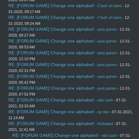
2020, 09:07 AM
RE: [FORUM GAME] Change one alphabet!
-
Clash of clans
- 12-
31-2020, 09:17 AM
RE: [FORUM GAME] Change one alphabet!
-
Clash of clans
- 12-
31-2020, 09:24 AM
RE: [FORUM GAME] Change one alphabet!
-
java gamer
- 12-31-
2020, 09:27 AM
RE: [FORUM GAME] Change one alphabet!
-
java gamer
- 12-31-
2020, 09:53 AM
RE: [FORUM GAME] Change one alphabet!
-
java gamer
- 12-31-
2020, 12:10 PM
RE: [FORUM GAME] Change one alphabet!
-
java gamer
- 12-31-
2020, 02:31 PM
RE: [FORUM GAME] Change one alphabet!
-
java gamer
- 12-31-
2020, 05:42 PM
RE: [FORUM GAME] Change one alphabet!
-
java gamer
- 12-31-
2020, 07:52 PM
RE: [FORUM GAME] Change one alphabet!
-
star cash
- 07-31-
2021, 03:33 AM
RE: [FORUM GAME] Change one alphabet!
-
ay star
- 07-31-2021,
11:14 AM
RE: [FORUM GAME] Change one alphabet!
-
Activated
- 07-31-
2021, 11:41 AM
RE: [FORUM GAME] Change one alphabet!
-
star cash
- 07-31-