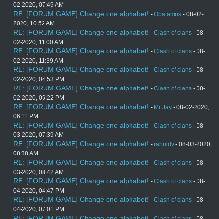
02-2020, 07:49 AM
RE: [FORUM GAME] Change one alphabet!
-
Oba amos
- 08-02-
2020, 10:52 AM
RE: [FORUM GAME] Change one alphabet!
-
Clash of clans
- 08-
02-2020, 11:00 AM
RE: [FORUM GAME] Change one alphabet!
-
Clash of clans
- 08-
02-2020, 11:39 AM
RE: [FORUM GAME] Change one alphabet!
-
Clash of clans
- 08-
02-2020, 04:53 PM
RE: [FORUM GAME] Change one alphabet!
-
Clash of clans
- 08-
02-2020, 05:22 PM
RE: [FORUM GAME] Change one alphabet!
-
Mr Jay
- 08-02-2020,
06:11 PM
RE: [FORUM GAME] Change one alphabet!
-
Clash of clans
- 08-
03-2020, 07:39 AM
RE: [FORUM GAME] Change one alphabet!
-
rahuldv
- 08-03-2020,
08:38 AM
RE: [FORUM GAME] Change one alphabet!
-
Clash of clans
- 08-
03-2020, 08:42 AM
RE: [FORUM GAME] Change one alphabet!
-
Clash of clans
- 08-
04-2020, 04:47 PM
RE: [FORUM GAME] Change one alphabet!
-
Clash of clans
- 08-
04-2020, 07:01 PM
RE: [FORUM GAME] Change one alphabet!
-
Clash of clans
- 08-