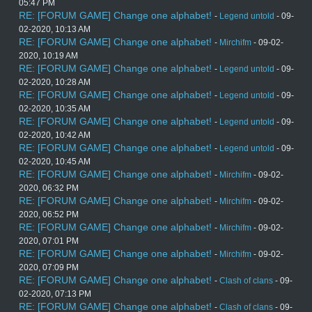
05:47 PM
RE: [FORUM GAME] Change one alphabet!
-
Legend untold
- 09-
02-2020, 10:13 AM
RE: [FORUM GAME] Change one alphabet!
-
Mirchifm
- 09-02-
2020, 10:19 AM
RE: [FORUM GAME] Change one alphabet!
-
Legend untold
- 09-
02-2020, 10:28 AM
RE: [FORUM GAME] Change one alphabet!
-
Legend untold
- 09-
02-2020, 10:35 AM
RE: [FORUM GAME] Change one alphabet!
-
Legend untold
- 09-
02-2020, 10:42 AM
RE: [FORUM GAME] Change one alphabet!
-
Legend untold
- 09-
02-2020, 10:45 AM
RE: [FORUM GAME] Change one alphabet!
-
Mirchifm
- 09-02-
2020, 06:32 PM
RE: [FORUM GAME] Change one alphabet!
-
Mirchifm
- 09-02-
2020, 06:52 PM
RE: [FORUM GAME] Change one alphabet!
-
Mirchifm
- 09-02-
2020, 07:01 PM
RE: [FORUM GAME] Change one alphabet!
-
Mirchifm
- 09-02-
2020, 07:09 PM
RE: [FORUM GAME] Change one alphabet!
-
Clash of clans
- 09-
02-2020, 07:13 PM
RE: [FORUM GAME] Change one alphabet!
-
Clash of clans
- 09-