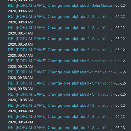
2020, 08:36 AM
RE: [FORUM GAME] Change one alphabet!
-
John Marcus
- 06-12-
2020, 08:46 AM
RE: [FORUM GAME] Change one alphabet!
-
Smart Young
- 06-12-
2020, 08:48 AM
RE: [FORUM GAME] Change one alphabet!
-
Smart Young
- 06-12-
2020, 08:54 AM
RE: [FORUM GAME] Change one alphabet!
-
Smart Young
- 06-12-
2020, 08:58 AM
RE: [FORUM GAME] Change one alphabet!
-
Smart Young
- 06-12-
2020, 09:07 AM
RE: [FORUM GAME] Change one alphabet!
-
Smart Young
- 06-12-
2020, 09:20 AM
RE: [FORUM GAME] Change one alphabet!
-
Smart Young
- 06-12-
2020, 09:38 AM
RE: [FORUM GAME] Change one alphabet!
-
Smart Young
- 06-12-
2020, 09:58 AM
RE: [FORUM GAME] Change one alphabet!
-
Smart Young
- 06-12-
2020, 10:05 AM
RE: [FORUM GAME] Change one alphabet!
-
Smart Young
- 06-12-
2020, 08:44 PM
RE: [FORUM GAME] Change one alphabet!
-
Smart Young
- 06-12-
2020, 08:58 PM
RE: [FORUM GAME] Change one alphabet!
-
Smart Young
- 06-13-