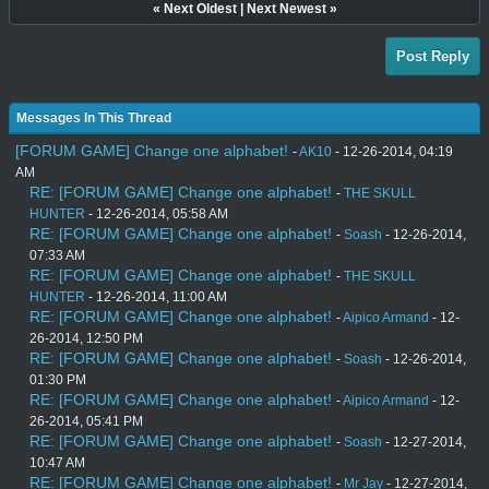
«
Next Oldest
|
Next Newest
»
Post Reply
Messages In This Thread
[FORUM GAME] Change one alphabet!
-
AK10
- 12-26-2014, 04:19
AM
RE: [FORUM GAME] Change one alphabet!
-
THE SKULL
HUNTER
- 12-26-2014, 05:58 AM
RE: [FORUM GAME] Change one alphabet!
-
Soash
- 12-26-2014,
07:33 AM
RE: [FORUM GAME] Change one alphabet!
-
THE SKULL
HUNTER
- 12-26-2014, 11:00 AM
RE: [FORUM GAME] Change one alphabet!
-
Aipico Armand
- 12-
26-2014, 12:50 PM
RE: [FORUM GAME] Change one alphabet!
-
Soash
- 12-26-2014,
01:30 PM
RE: [FORUM GAME] Change one alphabet!
-
Aipico Armand
- 12-
26-2014, 05:41 PM
RE: [FORUM GAME] Change one alphabet!
-
Soash
- 12-27-2014,
10:47 AM
RE: [FORUM GAME] Change one alphabet!
-
Mr Jay
- 12-27-2014,