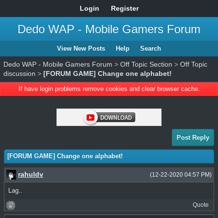
Login
Register
Dedo WAP - Mobile Gamers Forum
View New Posts
Help
Search
Dedo WAP - Mobile Gamers Forum
>
Off Topic Section
>
Off Topic
discussion
>
[FORUM GAME] Change one alphabet!
If have login problems remove cookies and clear browser cache.
Post Reply
[FORUM GAME] Change one alphabet!
rahuldv
(12-22-2020 04:57 PM)
Lag..
Quote