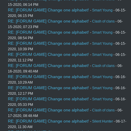
15-2020, 06:14 PM
RE: [FORUM GAME] Change one alphabet!
-
Smart Young
- 06-15-
2020, 06:15 PM
RE: [FORUM GAME] Change one alphabet!
-
Clash of clans
- 06-
15-2020, 07:23 PM
RE: [FORUM GAME] Change one alphabet!
-
Smart Young
- 06-15-
2020, 08:54 PM
RE: [FORUM GAME] Change one alphabet!
-
Smart Young
- 06-15-
2020, 10:39 PM
RE: [FORUM GAME] Change one alphabet!
-
Smart Young
- 06-15-
2020, 11:12 PM
RE: [FORUM GAME] Change one alphabet!
-
Clash of clans
- 06-
16-2020, 09:40 AM
RE: [FORUM GAME] Change one alphabet!
-
Smart Young
- 06-16-
2020, 10:29 AM
RE: [FORUM GAME] Change one alphabet!
-
Smart Young
- 06-16-
2020, 12:17 PM
RE: [FORUM GAME] Change one alphabet!
-
Smart Young
- 06-16-
2020, 05:33 PM
RE: [FORUM GAME] Change one alphabet!
-
Clash of clans
- 06-
17-2020, 08:48 AM
RE: [FORUM GAME] Change one alphabet!
-
Silent Hunter
- 06-17-
2020, 11:30 AM