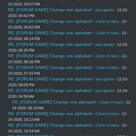
23-2020, 03:07 PM
RE: [FORUM GAME] Change one alphabet!
-
java gamer
- 12-23-
2020, 04:42 PM
RE: [FORUM GAME] Change one alphabet!
-
Clash of clans
- 12-
23-2020, 05:02 PM
RE: [FORUM GAME] Change one alphabet!
-
Clash of clans
- 12-
23-2020, 06:14 PM
RE: [FORUM GAME] Change one alphabet!
-
java gamer
- 12-23-
2020, 06:35 PM
RE: [FORUM GAME] Change one alphabet!
-
Clash of clans
- 12-
23-2020, 06:38 PM
RE: [FORUM GAME] Change one alphabet!
-
Clash of clans
- 12-
23-2020, 07:43 PM
RE: [FORUM GAME] Change one alphabet!
-
java gamer
- 12-23-
2020, 08:09 PM
RE: [FORUM GAME] Change one alphabet!
-
java gamer
- 12-24-
2020, 04:59 AM
RE: [FORUM GAME] Change one alphabet!
-
Clash of clans
- 12-
24-2020, 06:19 AM
RE: [FORUM GAME] Change one alphabet!
-
Clash of clans
- 12-
24-2020, 10:13 AM
RE: [FORUM GAME] Change one alphabet!
-
Clash of clans
- 12-
24-2020, 10:54 AM