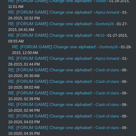
RE: [FORUM GAME] Change one alphabet!
-
Soash
- 01-16-2015,
11:01 AM
RE: [FORUM GAME] Change one alphabet!
-
Aipico Armand
- 01-
26-2015, 10:32 PM
RE: [FORUM GAME] Change one alphabet!
-
Donholy28
- 01-27-
2015, 04:41 AM
RE: [FORUM GAME] Change one alphabet!
-
AK10
- 01-27-2015,
09:55 AM
RE: [FORUM GAME] Change one alphabet!
-
Donholy28
- 01-28-
2015, 12:00 AM
RE: [FORUM GAME] Change one alphabet!
-
Aipico Armand
- 01-
28-2015, 01:44 PM
RE: [FORUM GAME] Change one alphabet!
-
Clash of clans
- 06-
10-2020, 05:30 AM
RE: [FORUM GAME] Change one alphabet!
-
Clash of clans
- 06-
10-2020, 08:02 AM
RE: [FORUM GAME] Change one alphabet!
-
Clash of clans
- 06-
10-2020, 02:39 PM
RE: [FORUM GAME] Change one alphabet!
-
Clash of clans
- 06-
10-2020, 02:46 PM
RE: [FORUM GAME] Change one alphabet!
-
Clash of clans
- 06-
10-2020, 04:03 PM
RE: [FORUM GAME] Change one alphabet!
-
Clash of clans
- 06-
10-2020, 04:35 PM