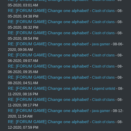
05-2020, 03:01 AM
RE: [FORUM GAME] Change one alphabet!
-
Clash of clans
- 08-
05-2020, 04:38 PM
RE: [FORUM GAME] Change one alphabet!
-
Clash of clans
- 08-
05-2020, 06:32 PM
RE: [FORUM GAME] Change one alphabet!
-
Clash of clans
- 08-
05-2020, 08:54 PM
RE: [FORUM GAME] Change one alphabet!
-
java gamer
- 08-06-
2020, 09:06 AM
RE: [FORUM GAME] Change one alphabet!
-
Clash of clans
- 08-
06-2020, 09:07 AM
RE: [FORUM GAME] Change one alphabet!
-
Clash of clans
- 08-
06-2020, 09:35 AM
RE: [FORUM GAME] Change one alphabet!
-
Clash of clans
- 08-
08-2020, 04:51 AM
RE: [FORUM GAME] Change one alphabet!
-
Legend untold
- 08-
11-2020, 08:16 PM
RE: [FORUM GAME] Change one alphabet!
-
Clash of clans
- 08-
11-2020, 08:17 PM
RE: [FORUM GAME] Change one alphabet!
-
java gamer
- 08-12-
2020, 11:54 AM
RE: [FORUM GAME] Change one alphabet!
-
Clash of clans
- 08-
12-2020, 07:59 PM