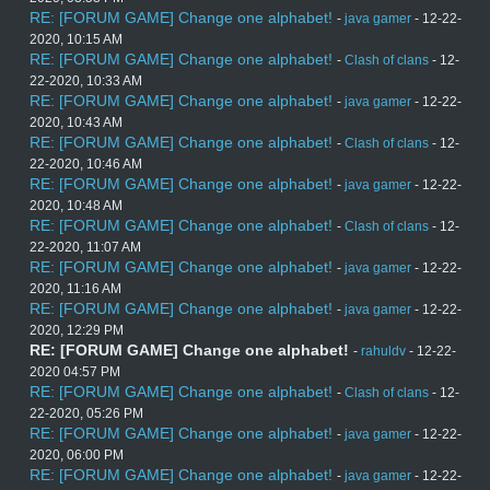
RE: [FORUM GAME] Change one alphabet!
-
java gamer
- 12-22-
2020, 10:15 AM
RE: [FORUM GAME] Change one alphabet!
-
Clash of clans
- 12-
22-2020, 10:33 AM
RE: [FORUM GAME] Change one alphabet!
-
java gamer
- 12-22-
2020, 10:43 AM
RE: [FORUM GAME] Change one alphabet!
-
Clash of clans
- 12-
22-2020, 10:46 AM
RE: [FORUM GAME] Change one alphabet!
-
java gamer
- 12-22-
2020, 10:48 AM
RE: [FORUM GAME] Change one alphabet!
-
Clash of clans
- 12-
22-2020, 11:07 AM
RE: [FORUM GAME] Change one alphabet!
-
java gamer
- 12-22-
2020, 11:16 AM
RE: [FORUM GAME] Change one alphabet!
-
java gamer
- 12-22-
2020, 12:29 PM
RE: [FORUM GAME] Change one alphabet!
-
rahuldv
- 12-22-
2020 04:57 PM
RE: [FORUM GAME] Change one alphabet!
-
Clash of clans
- 12-
22-2020, 05:26 PM
RE: [FORUM GAME] Change one alphabet!
-
java gamer
- 12-22-
2020, 06:00 PM
RE: [FORUM GAME] Change one alphabet!
-
java gamer
- 12-22-