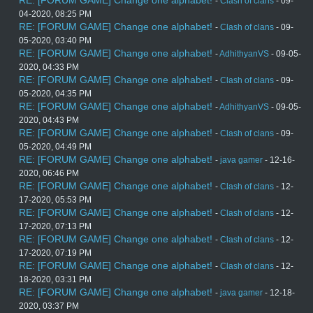
RE: [FORUM GAME] Change one alphabet!
-
Clash of clans
- 09-
04-2020, 08:25 PM
RE: [FORUM GAME] Change one alphabet!
-
Clash of clans
- 09-
05-2020, 03:40 PM
RE: [FORUM GAME] Change one alphabet!
-
AdhithyanVS
- 09-05-
2020, 04:33 PM
RE: [FORUM GAME] Change one alphabet!
-
Clash of clans
- 09-
05-2020, 04:35 PM
RE: [FORUM GAME] Change one alphabet!
-
AdhithyanVS
- 09-05-
2020, 04:43 PM
RE: [FORUM GAME] Change one alphabet!
-
Clash of clans
- 09-
05-2020, 04:49 PM
RE: [FORUM GAME] Change one alphabet!
-
java gamer
- 12-16-
2020, 06:46 PM
RE: [FORUM GAME] Change one alphabet!
-
Clash of clans
- 12-
17-2020, 05:53 PM
RE: [FORUM GAME] Change one alphabet!
-
Clash of clans
- 12-
17-2020, 07:13 PM
RE: [FORUM GAME] Change one alphabet!
-
Clash of clans
- 12-
17-2020, 07:19 PM
RE: [FORUM GAME] Change one alphabet!
-
Clash of clans
- 12-
18-2020, 03:31 PM
RE: [FORUM GAME] Change one alphabet!
-
java gamer
- 12-18-
2020, 03:37 PM