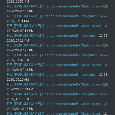
2020, 06:56 PM
RE: [FORUM GAME] Change one alphabet!
-
Clash of clans
- 12-
22-2020, 07:03 PM
RE: [FORUM GAME] Change one alphabet!
-
java gamer
- 12-22-
2020, 07:11 PM
RE: [FORUM GAME] Change one alphabet!
-
Clash of clans
- 12-
22-2020, 07:14 PM
RE: [FORUM GAME] Change one alphabet!
-
java gamer
- 12-22-
2020, 07:19 PM
RE: [FORUM GAME] Change one alphabet!
-
Clash of clans
- 12-
22-2020, 07:25 PM
RE: [FORUM GAME] Change one alphabet!
-
java gamer
- 12-22-
2020, 07:37 PM
RE: [FORUM GAME] Change one alphabet!
-
Clash of clans
- 12-
22-2020, 07:45 PM
RE: [FORUM GAME] Change one alphabet!
-
java gamer
- 12-23-
2020, 06:10 AM
RE: [FORUM GAME] Change one alphabet!
-
Clash of clans
- 12-
23-2020, 11:13 AM
RE: [FORUM GAME] Change one alphabet!
-
java gamer
- 12-23-
2020, 12:10 PM
RE: [FORUM GAME] Change one alphabet!
-
Clash of clans
- 12-
23-2020, 12:47 PM
RE: [FORUM GAME] Change one alphabet!
-
Clash of clans
- 12-