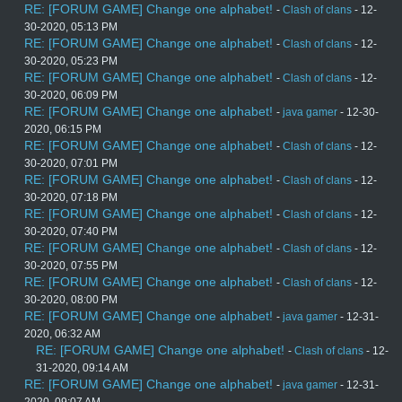
RE: [FORUM GAME] Change one alphabet!
-
Clash of clans
- 12-
30-2020, 05:13 PM
RE: [FORUM GAME] Change one alphabet!
-
Clash of clans
- 12-
30-2020, 05:23 PM
RE: [FORUM GAME] Change one alphabet!
-
Clash of clans
- 12-
30-2020, 06:09 PM
RE: [FORUM GAME] Change one alphabet!
-
java gamer
- 12-30-
2020, 06:15 PM
RE: [FORUM GAME] Change one alphabet!
-
Clash of clans
- 12-
30-2020, 07:01 PM
RE: [FORUM GAME] Change one alphabet!
-
Clash of clans
- 12-
30-2020, 07:18 PM
RE: [FORUM GAME] Change one alphabet!
-
Clash of clans
- 12-
30-2020, 07:40 PM
RE: [FORUM GAME] Change one alphabet!
-
Clash of clans
- 12-
30-2020, 07:55 PM
RE: [FORUM GAME] Change one alphabet!
-
Clash of clans
- 12-
30-2020, 08:00 PM
RE: [FORUM GAME] Change one alphabet!
-
java gamer
- 12-31-
2020, 06:32 AM
RE: [FORUM GAME] Change one alphabet!
-
Clash of clans
- 12-
31-2020, 09:14 AM
RE: [FORUM GAME] Change one alphabet!
-
java gamer
- 12-31-