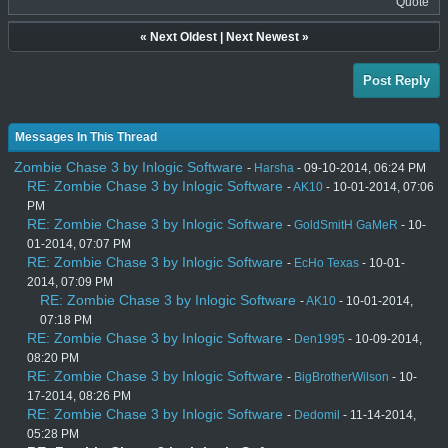
Quote
«
Next Oldest
|
Next Newest
»
Post Reply
Messages In This Thread
Zombie Chase 3 by Inlogic Software
-
Harsha
- 09-10-2014, 06:24 PM
RE: Zombie Chase 3 by Inlogic Software
-
AK10
- 10-01-2014, 07:06
PM
RE: Zombie Chase 3 by Inlogic Software
-
GoldSmitH GaMeR
- 10-
01-2014, 07:07 PM
RE: Zombie Chase 3 by Inlogic Software
-
EcHo Texas
- 10-01-
2014, 07:09 PM
RE: Zombie Chase 3 by Inlogic Software
-
AK10
- 10-01-2014,
07:18 PM
RE: Zombie Chase 3 by Inlogic Software
-
Den1995
- 10-09-2014,
08:20 PM
RE: Zombie Chase 3 by Inlogic Software
-
BigBrotherWilson
- 10-
17-2014, 08:26 PM
RE: Zombie Chase 3 by Inlogic Software
-
Dedomil
- 11-14-2014,
05:28 PM