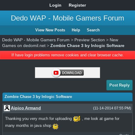
Login
Register
Dedo WAP - Mobile Gamers Forum
View New Posts
Help
Search
Dedo WAP - Mobile Gamers Forum
>
Preview Section
>
New
Games on dedomil.net
>
Zombie Chase 3 by Inlogic Software
If have login problems remove cookies and clear browser cache.
Post Reply
Zombie Chase 3 by Inlogic Software
Aipico Armand
(11-14-2014 07:55 PM)
Thanking you very much for uploading
, me look at game for
many months in java shop