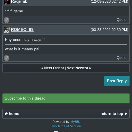
Raquiiib
(12-08-2020 02:42 PM)
***** game
Quote
ROMEO_69
(03-23-2021 02:30 PM)
Pay once play always?
what is it means pal
Quote
«
Next Oldest
|
Next Newest
»
Post Reply
Subscribe to this thread
home
return to top
Powered by
MyBB
.
Switch to Full Version