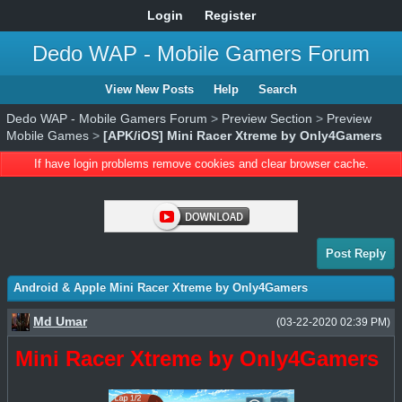
Login
Register
Dedo WAP - Mobile Gamers Forum
View New Posts
Help
Search
Dedo WAP - Mobile Gamers Forum
>
Preview Section
>
Preview
Mobile Games
>
[APK/iOS] Mini Racer Xtreme by Only4Gamers
If have login problems remove cookies and clear browser cache.
Post Reply
Android & Apple Mini Racer Xtreme by Only4Gamers
Md Umar
(03-22-2020 02:39 PM)
Mini Racer Xtreme by Only4Gamers