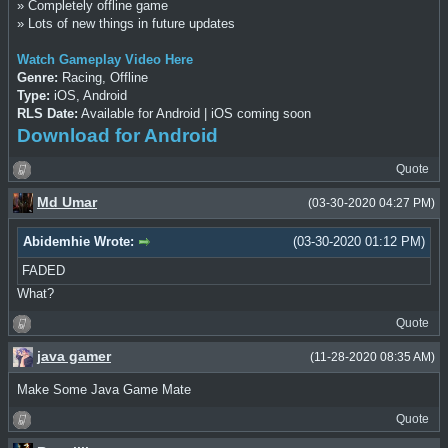
» Completely offline game
» Lots of new things in future updates
Watch Gameplay Video Here
Genre:
Racing, Offline
Type:
iOS, Android
RLS Date:
Available for Android | iOS coming soon
Download for Android
Quote
Md Umar
(03-30-2020 04:27 PM)
Abidemhie Wrote:
(03-30-2020 01:12 PM)
FADED
What?
Quote
java gamer
(11-28-2020 08:35 AM)
Make Some Java Game Mate
Quote