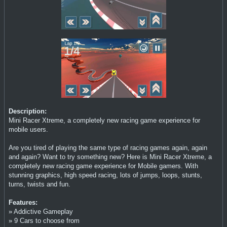
Description:
Mini Racer Xtreme, a completely new racing game experience for
mobile users.
Are you tired of playing the same type of racing games again, again
and again? Want to try something new? Here is Mini Racer Xtreme, a
completely new racing game experience for Mobile gamers. With
stunning graphics, high speed racing, lots of jumps, loops, stunts,
turns, twists and fun.
Features:
» Addictive Gameplay
» 9 Cars to choose from