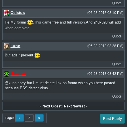
Quote
Celsius
(06-23-2013 03:10 PM)
He.My forum
.This game free and full version.And 240x320 will add
when complete.
Quote
kunn
(06-23-2013 03:28 PM)
But ads r present
Quote
Dedomil
(06-23-2013 03:42 PM)
@kunn sorry but I must delete link on forum which you here posted
because ESS detect virus.
Quote
«
Next Oldest
|
Next Newest
»
Page:
«
2
»
Post Reply