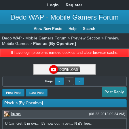
Login
Register
Dedo WAP - Mobile Gamers Forum
View New Posts
Help
Search
Dedo WAP - Mobile Gamers Forum
>
Preview Section
>
Preview
Mobile Games
>
Pixelus [By Openitvn]
If have login problems remove cookies and clear browser cache.
Page:
«
2
»
Post Reply
First Post
Last Post
Pixelus [By Openitvn]
kunn
(06-23-2013 09:34 AM)
U Can Get It in ovi... It's now out in ovi... N it's free...