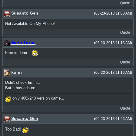
Quote
Susanto Gen
(06-23-2013 11:00 AM)
Not Available On My Phone!
Quote
EcHo Texas
(06-23-2013 11:13 AM)
Free is demn..
Quote
kunn
(06-23-2013 11:16 AM)
Didn't check hmm...
But it has ads on...
only 400x240 version came....
Quote
Susanto Gen
(06-23-2013 11:26 AM)
Too Bad!
!