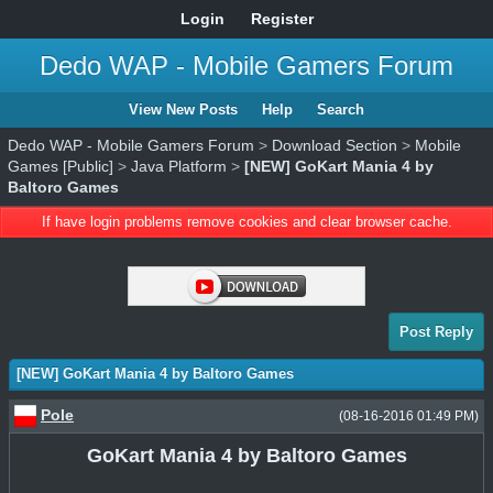
Login
Register
Dedo WAP - Mobile Gamers Forum
View New Posts
Help
Search
Dedo WAP - Mobile Gamers Forum
>
Download Section
>
Mobile
Games [Public]
>
Java Platform
>
[NEW] GoKart Mania 4 by
Baltoro Games
If have login problems remove cookies and clear browser cache.
Post Reply
[NEW] GoKart Mania 4 by Baltoro Games
Pole
(08-16-2016 01:49 PM)
GoKart Mania 4 by Baltoro Games