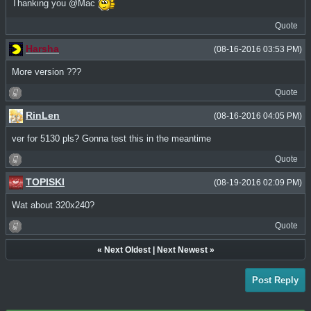
Thanking you @Mac
Quote
Harsha
(08-16-2016 03:53 PM)
More version ???
Quote
RinLen
(08-16-2016 04:05 PM)
ver for 5130 pls? Gonna test this in the meantime
Quote
TOPISKI
(08-19-2016 02:09 PM)
Wat about 320x240?
Quote
«
Next Oldest
|
Next Newest
»
Post Reply