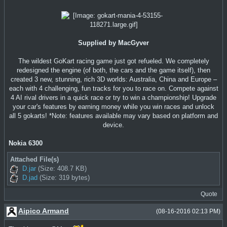
Supplied by MacGyver
The wildest GoKart racing game just got refueled. We completely
redesigned the engine (of both, the cars and the game itself), then
created 3 new, stunning, rich 3D worlds: Australia, China and Europe –
each with 4 challenging, fun tracks for you to race on. Compete against
4 AI rival drivers in a quick race or try to win a championship! Upgrade
your car's features by earning money while you win races and unlock
all 5 gokarts! *Note: features available may vary based on platform and
device.
Nokia 6300
Attached File(s)
D.jar
(Size: 408.7 KB)
D.jad
(Size: 319 bytes)
Quote
Aipico Armand
(08-16-2016 02:13 PM)