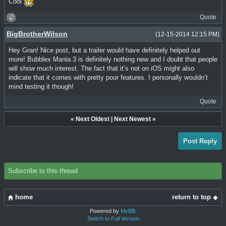
Cool
Quote
BigBrotherWilson
(12-15-2014 12:15 PM)
Hey Gran! Nice post, but a trailer would have definitely helped out
more! Bubblex Mania 3 is definitely nothing new and I doubt that people
will show much interest. The fact that it’s not on iOS might also
indicate that it comes with pretty poor features. I personally wouldn’t
mind testing it though!
Quote
«
Next Oldest
|
Next Newest
»
Post Reply
Subscribe to this thread
home
return to top
Powered by
MyBB
.
Switch to Full Version