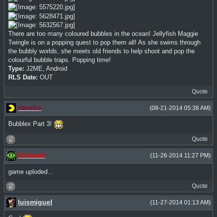
There are too many coloured bubbles in the ocean! Jellyfish Maggie
Twingle is on a popping quest to pop them all! As she swims through
the bubbly worlds, she meets old friends to help shoot and pop the
colourful bubble traps. Popping time!
Type:
J2ME, Android
RLS Date:
OUT
Quote
Harsha
(08-21-2014 05:38 AM)
Bubblex Part 3!
Quote
Dedomil
(11-26-2014 11:27 PM)
game uploded...
Quote
luismiguel
(11-27-2014 01:13 AM)