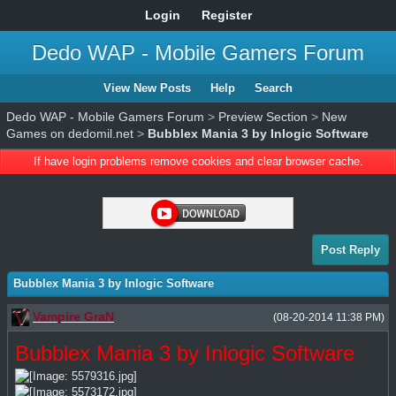
Login
Register
Dedo WAP - Mobile Gamers Forum
View New Posts
Help
Search
Dedo WAP - Mobile Gamers Forum
>
Preview Section
>
New
Games on dedomil.net
>
Bubblex Mania 3 by Inlogic Software
If have login problems remove cookies and clear browser cache.
Post Reply
Bubblex Mania 3 by Inlogic Software
Vampire GraN
(08-20-2014 11:38 PM)
Bubblex Mania 3 by Inlogic Software