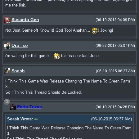
me the link.
Susanto Gen
(06-19-2013 04:09 PM)
Not Just Gameloft Know It! God Too! Ahahah...
! Joking!
Ora_Iso
(06-27-2013 05:37 PM)
i'm waiting for this game...
this is near last June...
Soash
(06-10-2015 06:37 AM)
I Think This Game Was Release Changing The Name To Green Farm
3.
So I Think This Thread Should Be Locked.
EcHo Texas
(06-10-2015 04:28 PM)
Soash Wrote:
(06-10-2015 06:37 AM)
I Think This Game Was Release Changing The Name To Green Farm
3.