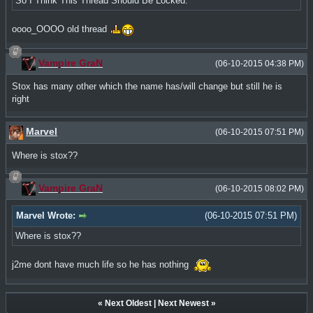
So I Think This Thread Should Be Locked.
oooo_OOOO old thread
Vampire GraN
(06-10-2015 04:38 PM)
Stox has many other which the name has/will change but still he is
right
Marvel
(06-10-2015 07:51 PM)
Where is stox??
Vampire GraN
(06-10-2015 08:02 PM)
Marvel Wrote:
(06-10-2015 07:51 PM)
Where is stox??
j2me dont have much life so he has nothing
«
Next Oldest
|
Next Newest
»