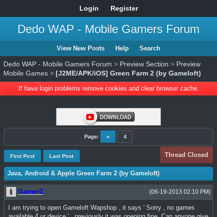
Login
Register
Dedo WAP - Mobile Gamers Forum
View New Posts
Help
Search
Dedo WAP - Mobile Gamers Forum
>
Preview Section
>
Preview
Mobile Games
>
[J2ME/APK/iOS] Green Farm 2 (by Gameloft)
If have login problems remove cookies and clear browser cache.
Page:
«
4
Thread Closed
First Post
Last Post
Java, Android & Apple Green Farm 2 (by Gameloft)
Gamer3
(06-19-2013 02:10 PM)
I am trying to open Gameloft Wapshop , it says ' Sorry , no games
available 4 ur device ' , previously it was opening fine .Can anyone give