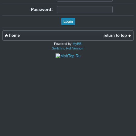
Password:
home
return to top
Powered by
MyBB
.
Switch to Full Version