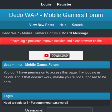
Login
Register
Dedo WAP - Mobile Gamers Forum
View New Posts
Help
Search
Dedo WAP - Mobile Gamers Forum
>
Board Message
If have login problems remove cookies and clear browser cache.
dedomil.net - Mobile Games Forum
You don't have permission to access this page. Try logging in
below, and if that doesn't work, maybe you're not supposed to be
here.
Login
Need to register?
·
Forgotten your password?
Username: