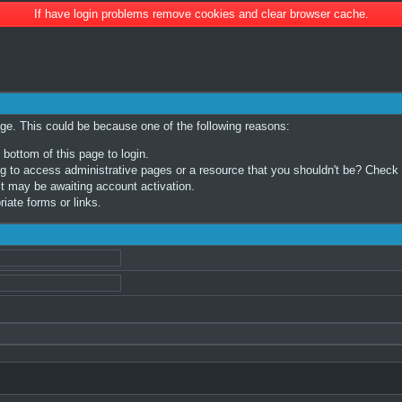
If have login problems remove cookies and clear browser cache.
age. This could be because one of the following reasons:
 bottom of this page to login.
 to access administrative pages or a resource that you shouldn't be? Check in
t may be awaiting account activation.
iate forms or links.