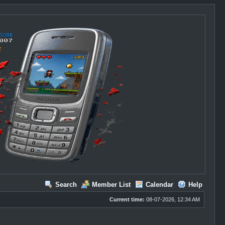
Search
Member List
Calendar
Help
Current time:
08-07-2026, 12:34 AM