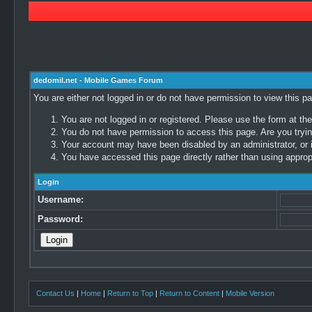
dedomil.net - Mobile Games Forum
You are either not logged in or do not have permission to view this p
You are not logged in or registered. Please use the form at the
You do not have permission to access this page. Are you trying
Your account may have been disabled by an administrator, or i
You have accessed this page directly rather than using appropr
Login
Username:
Password:
Contact Us
|
Home
|
Return to Top
|
Return to Content
|
Mobile Version