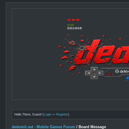
Hello There, Guest! (
Login
—
Register
)
dedomil.net - Mobile Games Forum
/
Board Message