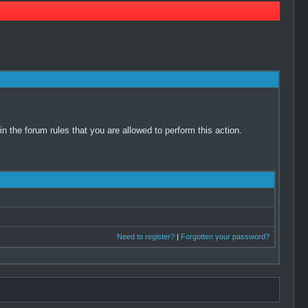
 the forum rules that you are allowed to perform this action.
Need to register?
|
Forgotten your password?