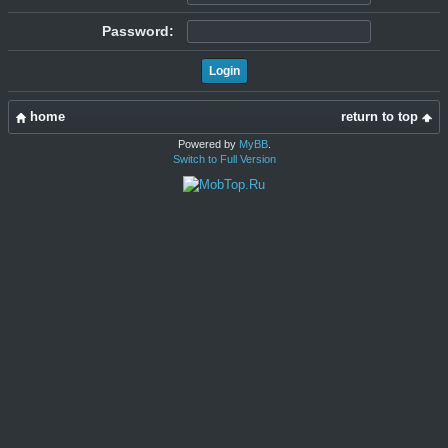
Password:
home
return to top
Powered by
MyBB
.
Switch to Full Version