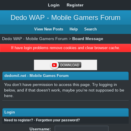
Login
Register
Dedo WAP - Mobile Gamers Forum
View New Posts
Help
Search
Dedo WAP - Mobile Gamers Forum
>
Board Message
If have login problems remove cookies and clear browser cache.
dedomil.net - Mobile Games Forum
You don't have permission to access this page. Try logging in
below, and if that doesn't work, maybe you're not supposed to be
here.
Login
Need to register?
·
Forgotten your password?
Username: