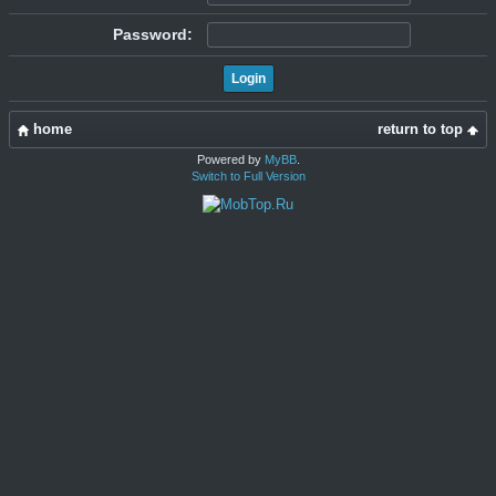
Password:
home
return to top
Powered by
MyBB
.
Switch to Full Version