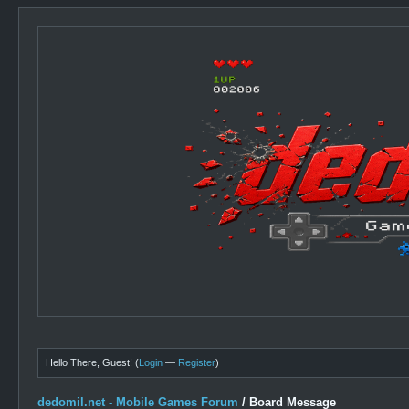
Hello There, Guest! (
Login
—
Register
)
dedomil.net - Mobile Games Forum
/
Board Message