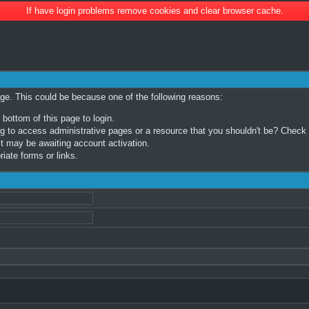
If have login problems remove cookies and clear browser cache.
age. This could be because one of the following reasons:
 bottom of this page to login.
 to access administrative pages or a resource that you shouldn't be? Check in
t may be awaiting account activation.
iate forms or links.