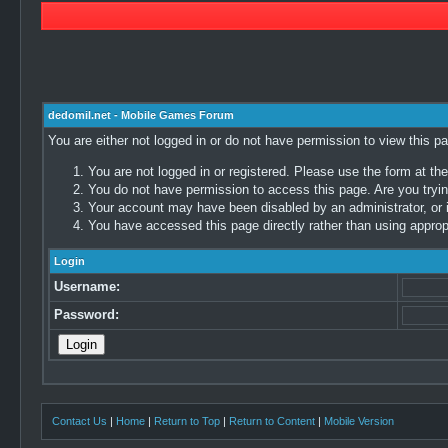
dedomil.net - Mobile Games Forum
You are either not logged in or do not have permission to view this p
You are not logged in or registered. Please use the form at the
You do not have permission to access this page. Are you trying
Your account may have been disabled by an administrator, or i
You have accessed this page directly rather than using appropr
Login
Username:
Password:
Contact Us
|
Home
|
Return to Top
|
Return to Content
|
Mobile Version