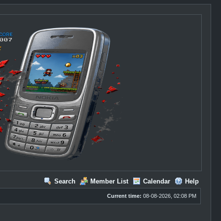
Search
Member List
Calendar
Help
Current time:
08-08-2026, 02:08 PM