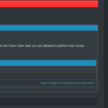
 the forum rules that you are allowed to perform this action.
Need to register?
|
Forgotten your password?