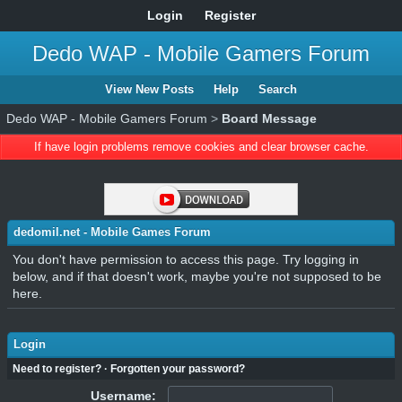
Login
Register
Dedo WAP - Mobile Gamers Forum
View New Posts
Help
Search
Dedo WAP - Mobile Gamers Forum
>
Board Message
If have login problems remove cookies and clear browser cache.
dedomil.net - Mobile Games Forum
You don't have permission to access this page. Try logging in
below, and if that doesn't work, maybe you're not supposed to be
here.
Login
Need to register?
·
Forgotten your password?
Username: