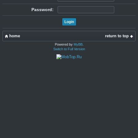
Password:
home
return to top
Powered by
MyBB
.
Switch to Full Version