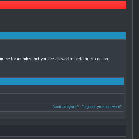
 the forum rules that you are allowed to perform this action.
Need to register?
|
Forgotten your password?