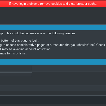
If have login problems remove cookies and clear browser cache.
age. This could be because one of the following reasons:
 bottom of this page to login.
 to access administrative pages or a resource that you shouldn't be? Check in
t may be awaiting account activation.
iate forms or links.