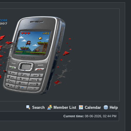
Search
Member List
Calendar
Help
Current time:
08-06-2026, 02:44 PM