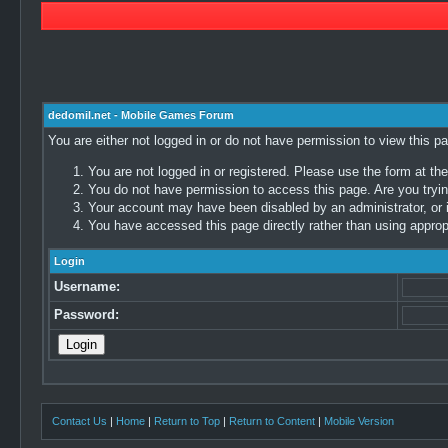
dedomil.net - Mobile Games Forum
You are either not logged in or do not have permission to view this p
You are not logged in or registered. Please use the form at the
You do not have permission to access this page. Are you trying
Your account may have been disabled by an administrator, or i
You have accessed this page directly rather than using appropr
Login
Username:
Password:
Contact Us
|
Home
|
Return to Top
|
Return to Content
|
Mobile Version