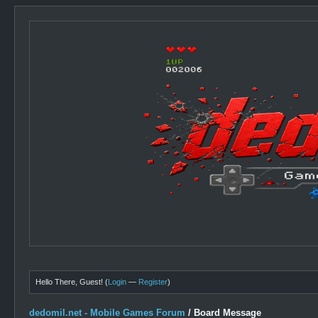
Hello There, Guest! (
Login
—
Register
)
dedomil.net - Mobile Games Forum
/
Board Message