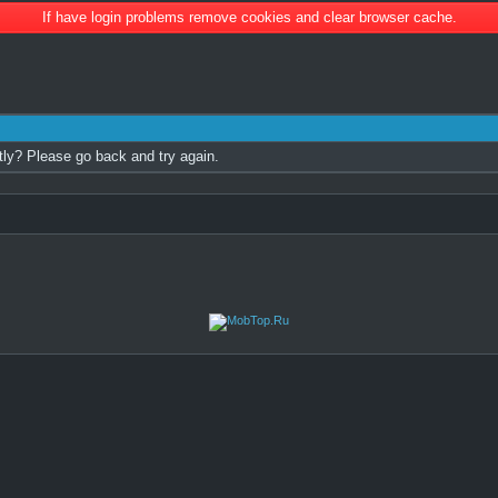
If have login problems remove cookies and clear browser cache.
tly? Please go back and try again.