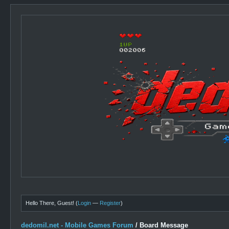
Hello There, Guest! (
Login
—
Register
)
dedomil.net - Mobile Games Forum
/
Board Message