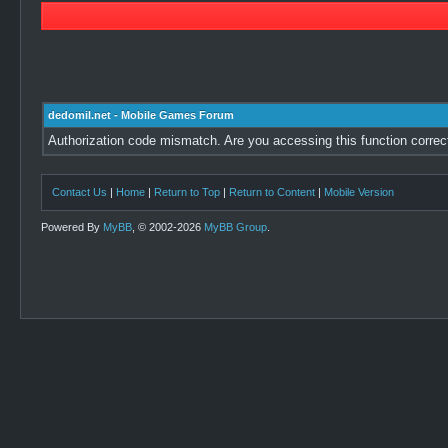
dedomil.net - Mobile Games Forum
Authorization code mismatch. Are you accessing this function correc
Contact Us
|
Home
|
Return to Top
|
Return to Content
|
Mobile Version
Powered By
MyBB
, © 2002-2026
MyBB Group
.