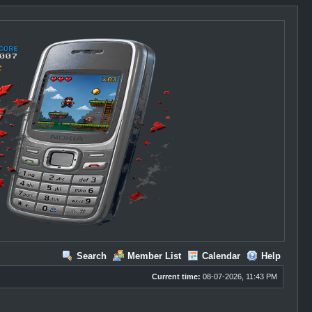
Search
Member List
Calendar
Help
Current time:
08-07-2026, 11:43 PM