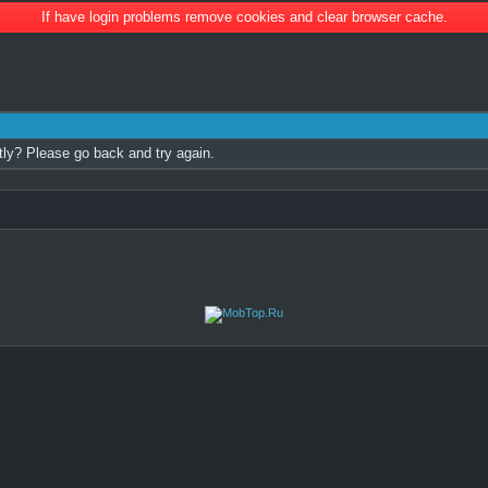
If have login problems remove cookies and clear browser cache.
tly? Please go back and try again.