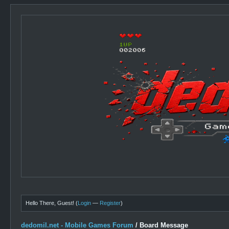
Hello There, Guest! (
Login
—
Register
)
dedomil.net - Mobile Games Forum
/
Board Message