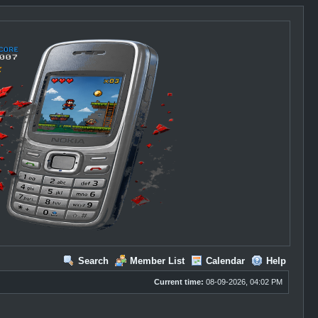
Search
Member List
Calendar
Help
Current time:
08-09-2026, 04:02 PM