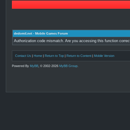
dedomil.net - Mobile Games Forum
Authorization code mismatch. Are you accessing this function correc
Contact Us
|
Home
|
Return to Top
|
Return to Content
|
Mobile Version
Powered By
MyBB
, © 2002-2026
MyBB Group
.