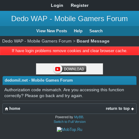
Login
Register
Dedo WAP - Mobile Gamers Forum
View New Posts
Help
Search
Dedo WAP - Mobile Gamers Forum
>
Board Message
If have login problems remove cookies and clear browser cache.
dedomil.net - Mobile Games Forum
Authorization code mismatch. Are you accessing this function
correctly? Please go back and try again.
home
return to top
Powered by
MyBB
.
Switch to Full Version