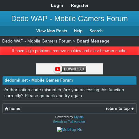
Login
Register
Dedo WAP - Mobile Gamers Forum
View New Posts
Help
Search
Dedo WAP - Mobile Gamers Forum
>
Board Message
If have login problems remove cookies and clear browser cache.
dedomil.net - Mobile Games Forum
Authorization code mismatch. Are you accessing this function
correctly? Please go back and try again.
home
return to top
Powered by
MyBB
.
Switch to Full Version