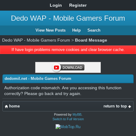
Login
Register
Dedo WAP - Mobile Gamers Forum
View New Posts
Help
Search
Dedo WAP - Mobile Gamers Forum
>
Board Message
If have login problems remove cookies and clear browser cache.
dedomil.net - Mobile Games Forum
Authorization code mismatch. Are you accessing this function
correctly? Please go back and try again.
home
return to top
Powered by
MyBB
.
Switch to Full Version