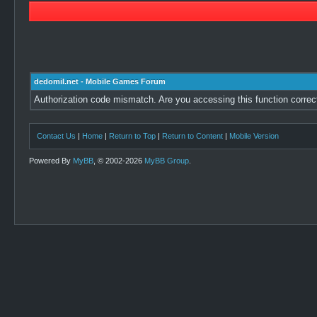
dedomil.net - Mobile Games Forum
Authorization code mismatch. Are you accessing this function correc
Contact Us
|
Home
|
Return to Top
|
Return to Content
|
Mobile Version
Powered By
MyBB
, © 2002-2026
MyBB Group
.