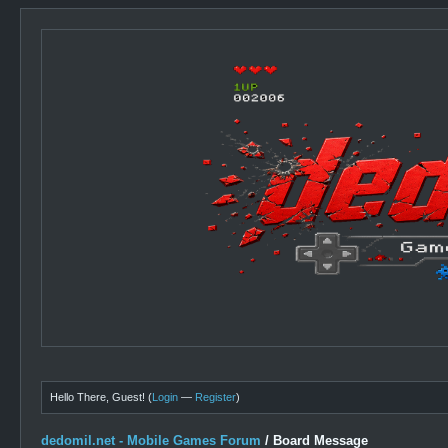
Hello There, Guest! (
Login
—
Register
)
dedomil.net - Mobile Games Forum
/
Board Message