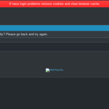
If have login problems remove cookies and clear browser cache.
tly? Please go back and try again.