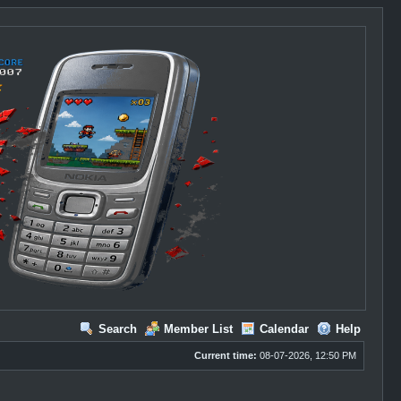
Search
Member List
Calendar
Help
Current time:
08-07-2026, 12:50 PM