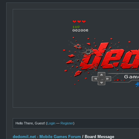
Hello There, Guest! (
Login
—
Register
)
dedomil.net - Mobile Games Forum
/
Board Message