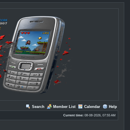
Search
Member List
Calendar
Help
Current time:
08-08-2026, 07:55 AM