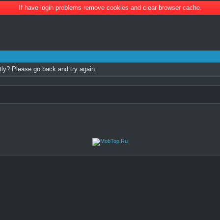
If have login problems remove cookies and clear browser cache.
tly? Please go back and try again.