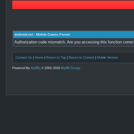
dedomil.net - Mobile Games Forum
Authorization code mismatch. Are you accessing this function correc
Contact Us
|
Home
|
Return to Top
|
Return to Content
|
Mobile Version
Powered By
MyBB
, © 2002-2026
MyBB Group
.