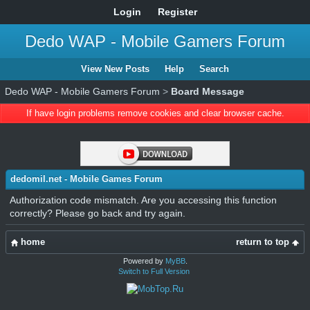
Login
Register
Dedo WAP - Mobile Gamers Forum
View New Posts
Help
Search
Dedo WAP - Mobile Gamers Forum
>
Board Message
If have login problems remove cookies and clear browser cache.
dedomil.net - Mobile Games Forum
Authorization code mismatch. Are you accessing this function
correctly? Please go back and try again.
home
return to top
Powered by
MyBB
.
Switch to Full Version