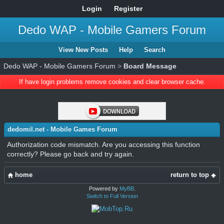
Login
Register
Dedo WAP - Mobile Gamers Forum
View New Posts
Help
Search
Dedo WAP - Mobile Gamers Forum
>
Board Message
If have login problems remove cookies and clear browser cache.
dedomil.net - Mobile Games Forum
Authorization code mismatch. Are you accessing this function
correctly? Please go back and try again.
home
return to top
Powered by
MyBB
.
Switch to Full Version