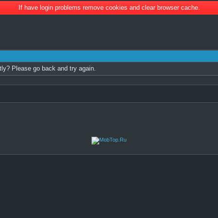
If have login problems remove cookies and clear browser cache.
tly? Please go back and try again.