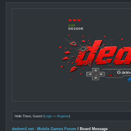
Hello There, Guest! (
Login
—
Register
)
dedomil.net - Mobile Games Forum
/
Board Message