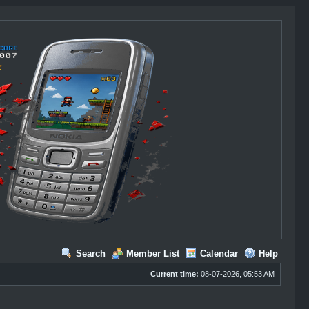
Search
Member List
Calendar
Help
Current time:
08-07-2026, 05:53 AM