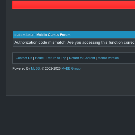
dedomil.net - Mobile Games Forum
Authorization code mismatch. Are you accessing this function correc
Contact Us
|
Home
|
Return to Top
|
Return to Content
|
Mobile Version
Powered By
MyBB
, © 2002-2026
MyBB Group
.