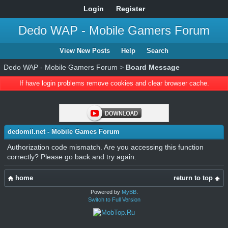
Login
Register
Dedo WAP - Mobile Gamers Forum
View New Posts
Help
Search
Dedo WAP - Mobile Gamers Forum
>
Board Message
If have login problems remove cookies and clear browser cache.
dedomil.net - Mobile Games Forum
Authorization code mismatch. Are you accessing this function
correctly? Please go back and try again.
home
return to top
Powered by
MyBB
.
Switch to Full Version