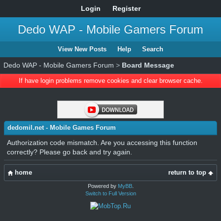
Login
Register
Dedo WAP - Mobile Gamers Forum
View New Posts
Help
Search
Dedo WAP - Mobile Gamers Forum
>
Board Message
If have login problems remove cookies and clear browser cache.
dedomil.net - Mobile Games Forum
Authorization code mismatch. Are you accessing this function
correctly? Please go back and try again.
home
return to top
Powered by
MyBB
.
Switch to Full Version