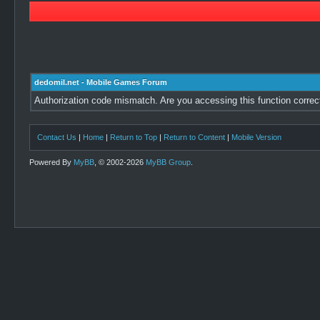
dedomil.net - Mobile Games Forum
Authorization code mismatch. Are you accessing this function correc
Contact Us
|
Home
|
Return to Top
|
Return to Content
|
Mobile Version
Powered By
MyBB
, © 2002-2026
MyBB Group
.