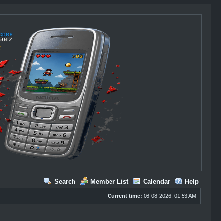
Search
Member List
Calendar
Help
Current time:
08-08-2026, 01:53 AM