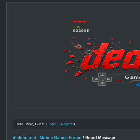
Hello There, Guest! (
Login
—
Register
)
dedomil.net - Mobile Games Forum
/
Board Message