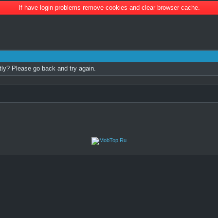
If have login problems remove cookies and clear browser cache.
tly? Please go back and try again.