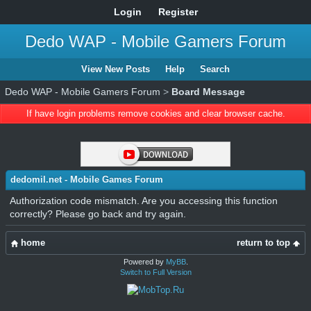
Login
Register
Dedo WAP - Mobile Gamers Forum
View New Posts
Help
Search
Dedo WAP - Mobile Gamers Forum
>
Board Message
If have login problems remove cookies and clear browser cache.
dedomil.net - Mobile Games Forum
Authorization code mismatch. Are you accessing this function
correctly? Please go back and try again.
home
return to top
Powered by
MyBB
.
Switch to Full Version