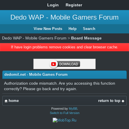
Login
Register
Dedo WAP - Mobile Gamers Forum
View New Posts
Help
Search
Dedo WAP - Mobile Gamers Forum
>
Board Message
If have login problems remove cookies and clear browser cache.
dedomil.net - Mobile Games Forum
Authorization code mismatch. Are you accessing this function
correctly? Please go back and try again.
home
return to top
Powered by
MyBB
.
Switch to Full Version