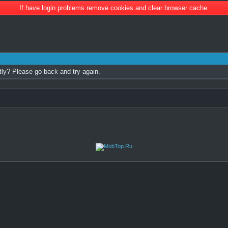
If have login problems remove cookies and clear browser cache.
tly? Please go back and try again.