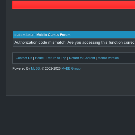
dedomil.net - Mobile Games Forum
Authorization code mismatch. Are you accessing this function correc
Contact Us
|
Home
|
Return to Top
|
Return to Content
|
Mobile Version
Powered By
MyBB
, © 2002-2026
MyBB Group
.