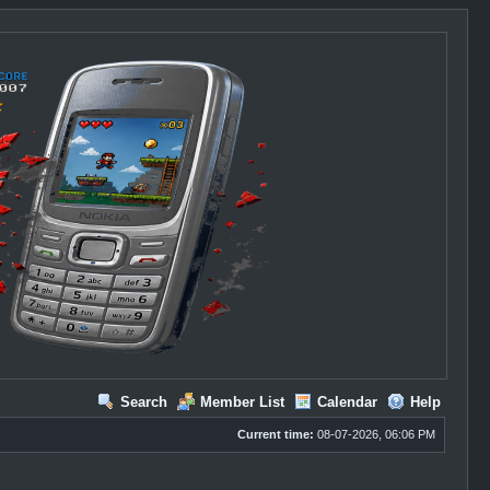
Search
Member List
Calendar
Help
Current time:
08-07-2026, 06:06 PM