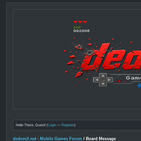
Hello There, Guest! (
Login
—
Register
)
dedomil.net - Mobile Games Forum
/
Board Message