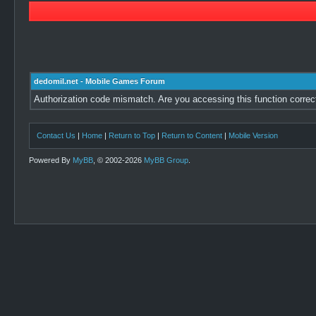
dedomil.net - Mobile Games Forum
Authorization code mismatch. Are you accessing this function correc
Contact Us
|
Home
|
Return to Top
|
Return to Content
|
Mobile Version
Powered By
MyBB
, © 2002-2026
MyBB Group
.