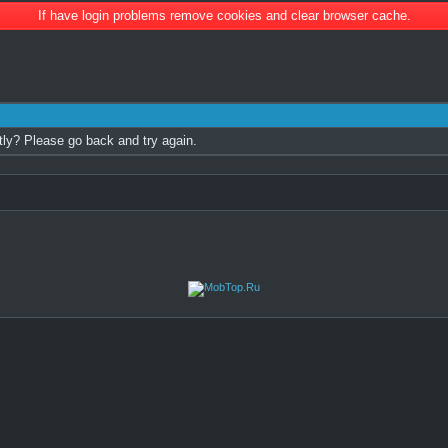
If have login problems remove cookies and clear browser cache.
tly? Please go back and try again.