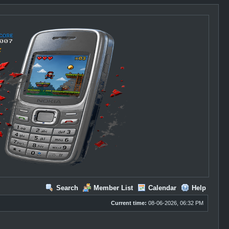
Search
Member List
Calendar
Help
Current time:
08-06-2026, 06:32 PM