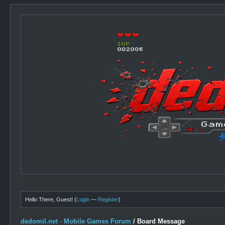
Hello There, Guest! (
Login
—
Register
)
dedomil.net - Mobile Games Forum
/
Board Message