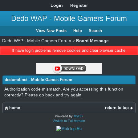
Login
Register
Dedo WAP - Mobile Gamers Forum
View New Posts
Help
Search
Dedo WAP - Mobile Gamers Forum
>
Board Message
If have login problems remove cookies and clear browser cache.
dedomil.net - Mobile Games Forum
Authorization code mismatch. Are you accessing this function
correctly? Please go back and try again.
home
return to top
Powered by
MyBB
.
Switch to Full Version