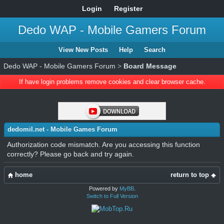
Login
Register
Dedo WAP - Mobile Gamers Forum
View New Posts
Help
Search
Dedo WAP - Mobile Gamers Forum
>
Board Message
If have login problems remove cookies and clear browser cache.
dedomil.net - Mobile Games Forum
Authorization code mismatch. Are you accessing this function
correctly? Please go back and try again.
home
return to top
Powered by
MyBB
.
Switch to Full Version