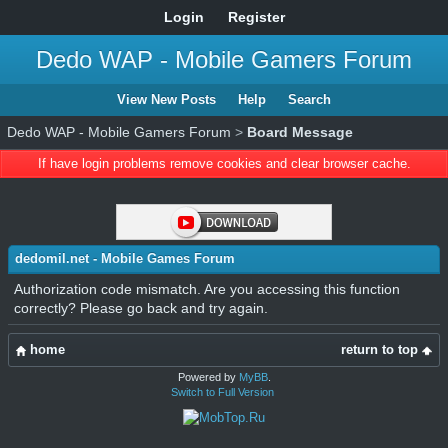
Login
Register
Dedo WAP - Mobile Gamers Forum
View New Posts
Help
Search
Dedo WAP - Mobile Gamers Forum
>
Board Message
If have login problems remove cookies and clear browser cache.
dedomil.net - Mobile Games Forum
Authorization code mismatch. Are you accessing this function
correctly? Please go back and try again.
home
return to top
Powered by
MyBB
.
Switch to Full Version