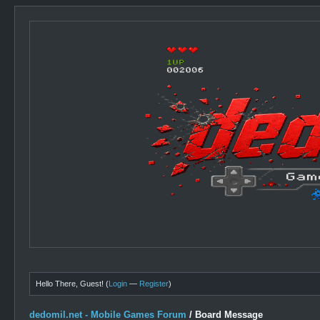
Hello There, Guest! (
Login
—
Register
)
dedomil.net - Mobile Games Forum
/
Board Message