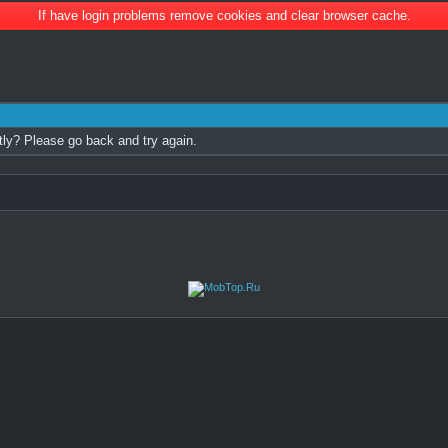
If have login problems remove cookies and clear browser cache.
tly? Please go back and try again.