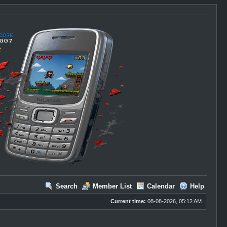
Search
Member List
Calendar
Help
Current time:
08-08-2026, 05:12 AM