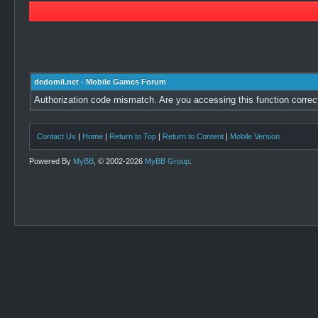
dedomil.net - Mobile Games Forum
Authorization code mismatch. Are you accessing this function correc
Contact Us
|
Home
|
Return to Top
|
Return to Content
|
Mobile Version
Powered By
MyBB
, © 2002-2026
MyBB Group
.