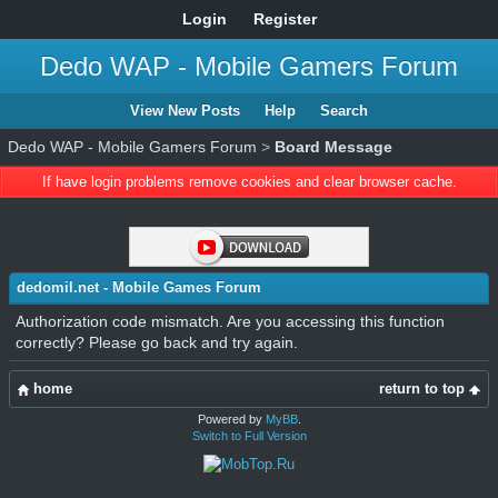
Login
Register
Dedo WAP - Mobile Gamers Forum
View New Posts
Help
Search
Dedo WAP - Mobile Gamers Forum
>
Board Message
If have login problems remove cookies and clear browser cache.
dedomil.net - Mobile Games Forum
Authorization code mismatch. Are you accessing this function
correctly? Please go back and try again.
home
return to top
Powered by
MyBB
.
Switch to Full Version