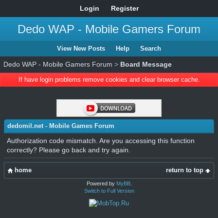
Login
Register
Dedo WAP - Mobile Gamers Forum
View New Posts
Help
Search
Dedo WAP - Mobile Gamers Forum
>
Board Message
If have login problems remove cookies and clear browser cache.
dedomil.net - Mobile Games Forum
Authorization code mismatch. Are you accessing this function
correctly? Please go back and try again.
home
return to top
Powered by
MyBB
.
Switch to Full Version