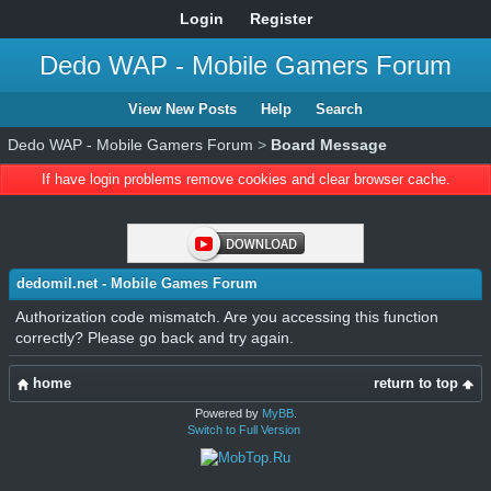
Login
Register
Dedo WAP - Mobile Gamers Forum
View New Posts
Help
Search
Dedo WAP - Mobile Gamers Forum
>
Board Message
If have login problems remove cookies and clear browser cache.
dedomil.net - Mobile Games Forum
Authorization code mismatch. Are you accessing this function
correctly? Please go back and try again.
home
return to top
Powered by
MyBB
.
Switch to Full Version