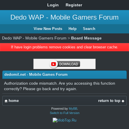
Login
Register
Dedo WAP - Mobile Gamers Forum
View New Posts
Help
Search
Dedo WAP - Mobile Gamers Forum
>
Board Message
If have login problems remove cookies and clear browser cache.
dedomil.net - Mobile Games Forum
Authorization code mismatch. Are you accessing this function
correctly? Please go back and try again.
home
return to top
Powered by
MyBB
.
Switch to Full Version