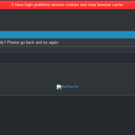
If have login problems remove cookies and clear browser cache.
tly? Please go back and try again.