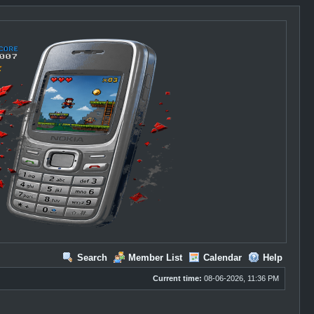
Search
Member List
Calendar
Help
Current time:
08-06-2026, 11:36 PM