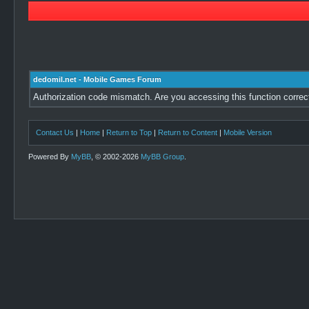
dedomil.net - Mobile Games Forum
Authorization code mismatch. Are you accessing this function correc
Contact Us
|
Home
|
Return to Top
|
Return to Content
|
Mobile Version
Powered By
MyBB
, © 2002-2026
MyBB Group
.