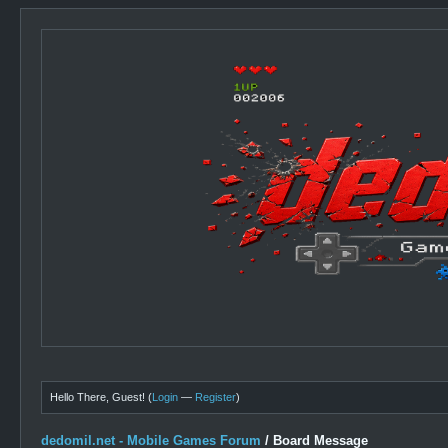
Hello There, Guest! (
Login
—
Register
)
dedomil.net - Mobile Games Forum
/
Board Message