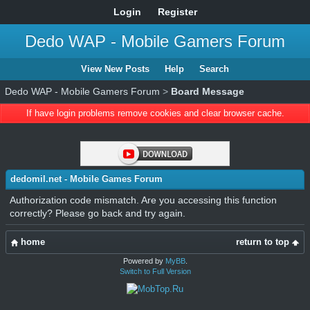
Login
Register
Dedo WAP - Mobile Gamers Forum
View New Posts
Help
Search
Dedo WAP - Mobile Gamers Forum
>
Board Message
If have login problems remove cookies and clear browser cache.
dedomil.net - Mobile Games Forum
Authorization code mismatch. Are you accessing this function
correctly? Please go back and try again.
home
return to top
Powered by
MyBB
.
Switch to Full Version