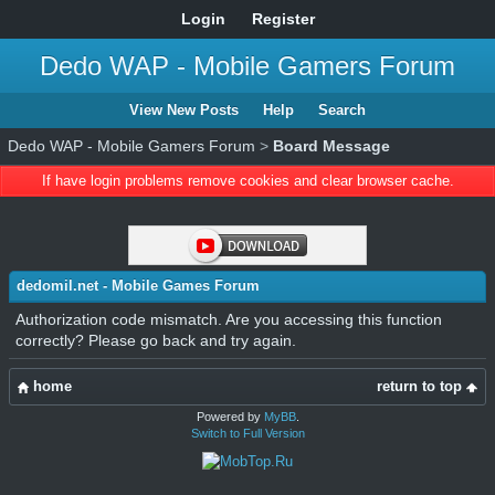
Login
Register
Dedo WAP - Mobile Gamers Forum
View New Posts
Help
Search
Dedo WAP - Mobile Gamers Forum
>
Board Message
If have login problems remove cookies and clear browser cache.
dedomil.net - Mobile Games Forum
Authorization code mismatch. Are you accessing this function
correctly? Please go back and try again.
home
return to top
Powered by
MyBB
.
Switch to Full Version