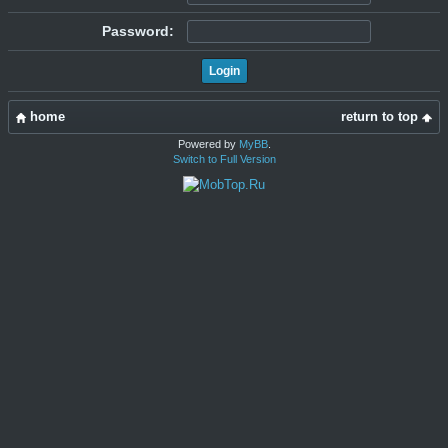
Password:
home
return to top
Powered by
MyBB
.
Switch to Full Version