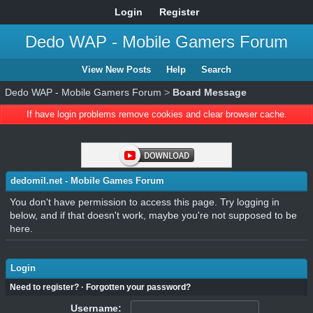
Login
Register
Dedo WAP - Mobile Gamers Forum
View New Posts
Help
Search
Dedo WAP - Mobile Gamers Forum
>
Board Message
If have login problems remove cookies and clear browser cache.
dedomil.net - Mobile Games Forum
You don't have permission to access this page. Try logging in
below, and if that doesn't work, maybe you're not supposed to be
here.
Login
Need to register?
·
Forgotten your password?
Username: