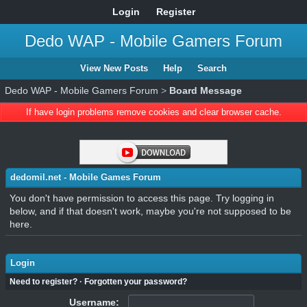
Login
Register
Dedo WAP - Mobile Gamers Forum
View New Posts
Help
Search
Dedo WAP - Mobile Gamers Forum
>
Board Message
If have login problems remove cookies and clear browser cache.
dedomil.net - Mobile Games Forum
You don't have permission to access this page. Try logging in
below, and if that doesn't work, maybe you're not supposed to be
here.
Login
Need to register?
·
Forgotten your password?
Username: