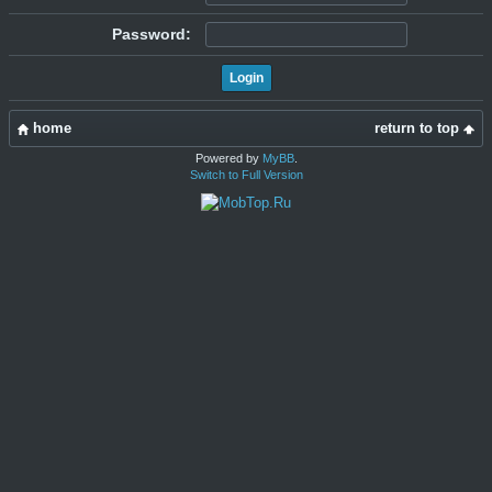
Password:
home
return to top
Powered by
MyBB
.
Switch to Full Version